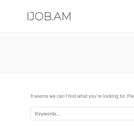
IJOB.AM
It seems we can’t find what you’re looking for. P
SEARCH
FOR: