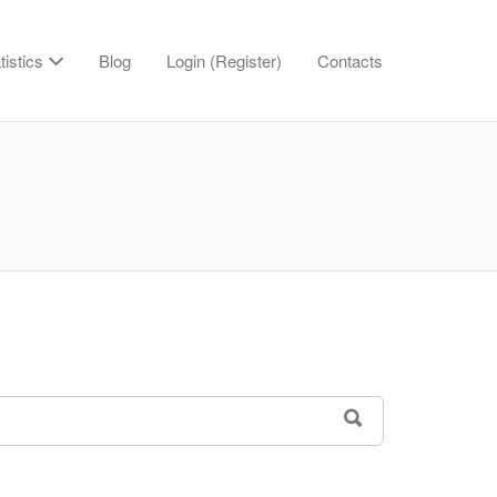
tistics
Blog
Login (Register)
Contacts
SEARCH