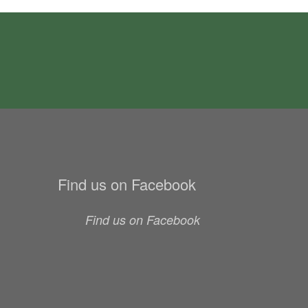
Find us on Facebook
Find us on Facebook