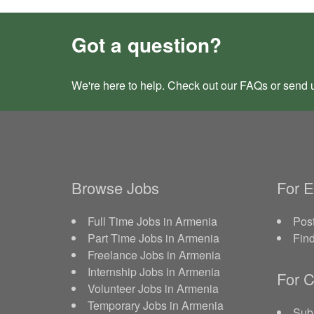
Got a question?
We're here to help. Check out our
FAQs
or send 
Browse Jobs
For 
Full Time Jobs in Armenia
Post
Part Time Jobs in Armenia
Fin
Freelance Jobs in Armenia
Internship Jobs in Armenia
For C
Volunteer Jobs in Armenia
Temporary Jobs in Armenia
Sub