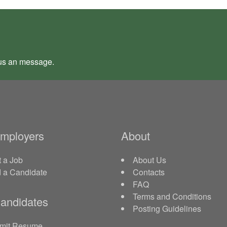
us an
message
.
Employers
About
 a Job
About Us
d a Candidate
Contacts
FAQ
Terms and Conditions
andidates
Posting Guidelines
mit Resume