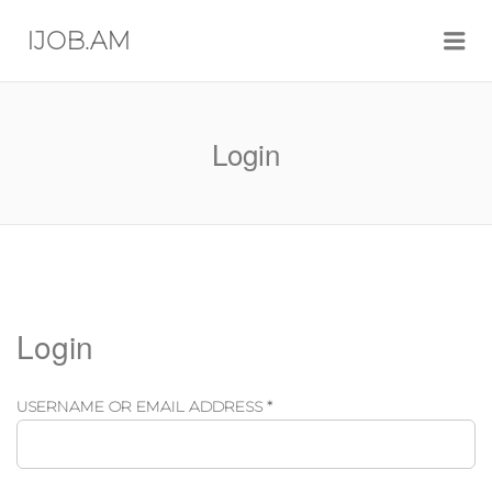
Me
IJOB.AM
Login
Login
REQUIRED
USERNAME OR EMAIL ADDRESS
*