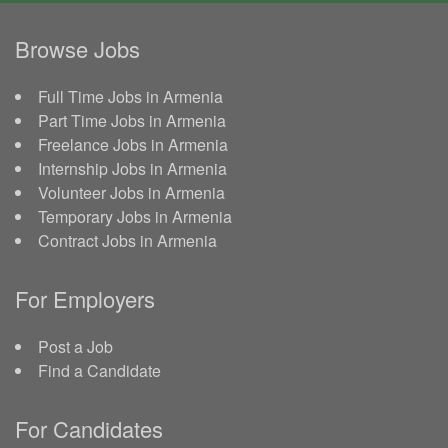
Browse Jobs
Full Time Jobs in Armenia
Part Time Jobs in Armenia
Freelance Jobs in Armenia
Internship Jobs in Armenia
Volunteer Jobs in Armenia
Temporary Jobs in Armenia
Contract Jobs in Armenia
For Employers
Post a Job
Find a Candidate
For Candidates