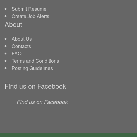
Submit Resume
Create Job Alerts
About
About Us
Contacts
FAQ
Terms and Conditions
Posting Guidelines
Find us on Facebook
Find us on Facebook