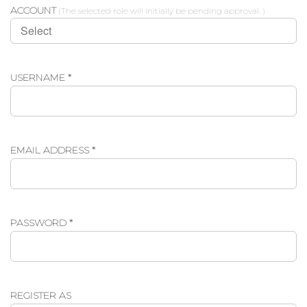
ACCOUNT
(The selected role will initially be pending approval. )
REQUIRED
USERNAME
*
REQUIRED
EMAIL ADDRESS
*
REQUIRED
PASSWORD
*
REGISTER AS