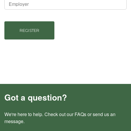
REGISTER
Got a question?
We're here to help. Check out our
FAQs
or send us an
message
.