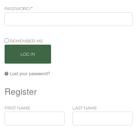
REQUIRED
PASSWORD
*
REMEMBER ME
LOG IN
Lost your password?
Register
FIRST NAME
LAST NAME