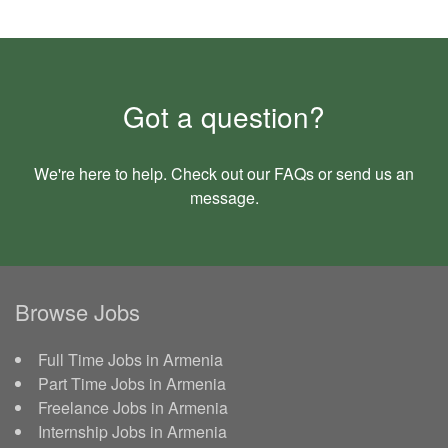
Got a question?
We're here to help. Check out our
FAQs
or send us an
message
.
Browse Jobs
Full Time Jobs in Armenia
Part Time Jobs in Armenia
Freelance Jobs in Armenia
Internship Jobs in Armenia