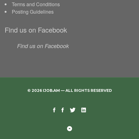
Terms and Conditions
Posting Guidelines
Find us on Facebook
Find us on Facebook
© 2026 IJOB.AM — ALL RIGHTS RESERVED
Facebook
Facebook
Twitter
Linkedin
Telegram
Page
Group
Back
to