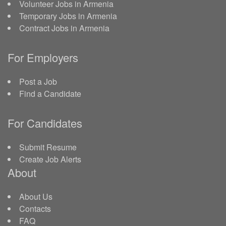
Volunteer Jobs in Armenia
Temporary Jobs in Armenia
Contract Jobs in Armenia
For Employers
Post a Job
Find a Candidate
For Candidates
Submit Resume
Create Job Alerts
About
About Us
Contacts
FAQ