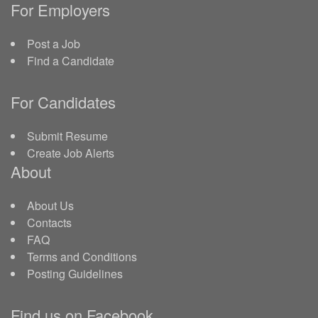
For Employers
Post a Job
Find a Candidate
For Candidates
Submit Resume
Create Job Alerts
About
About Us
Contacts
FAQ
Terms and Conditions
Posting Guidelines
Find us on Facebook