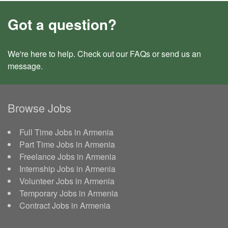
Got a question?
We're here to help. Check out our
FAQs
or send us an
message
.
Browse Jobs
Full Time Jobs in Armenia
Part Time Jobs in Armenia
Freelance Jobs in Armenia
Internship Jobs in Armenia
Volunteer Jobs in Armenia
Temporary Jobs in Armenia
Contract Jobs in Armenia