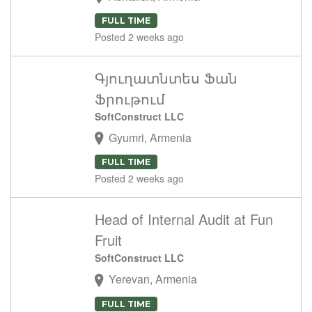
FULL TIME
Posted 2 weeks ago
Գյուղատնտես Ֆան
Ֆրութում
SoftConstruct LLC
Gyumri, Armenia
FULL TIME
Posted 2 weeks ago
Head of Internal Audit at Fun
Fruit
SoftConstruct LLC
Yerevan, Armenia
FULL TIME