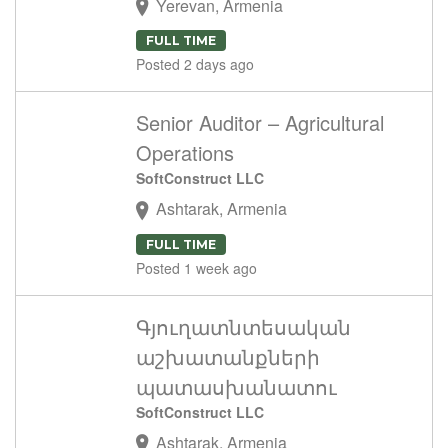
Yerevan, Armenia
FULL TIME
Posted 2 days ago
Senior Auditor – Agricultural
Operations
SoftConstruct LLC
Ashtarak, Armenia
FULL TIME
Posted 1 week ago
Գյուղատնտեսական
աշխատանքների
պատասխանատու
SoftConstruct LLC
Ashtarak, Armenia