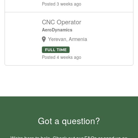
Posted 3 weeks ago
CNC Operator
AeroDynamics
Yerevan, Armenia
FULL TIME
Posted 4 weeks ago
Got a question?