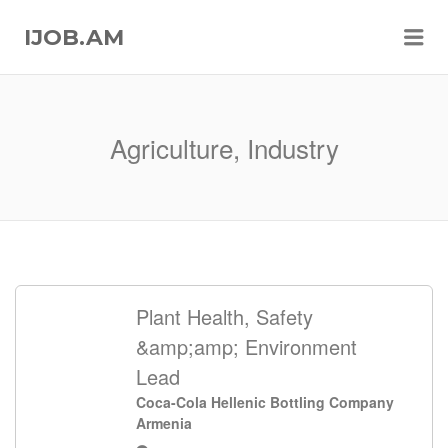
Me
IJOB.AM
Agriculture, Industry
Plant Health, Safety
&amp;amp; Environment
Lead
Coca-Cola Hellenic Bottling Company
Armenia