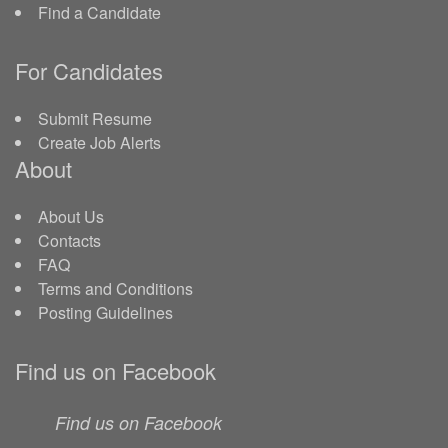
Find a Candidate
For Candidates
Submit Resume
Create Job Alerts
About
About Us
Contacts
FAQ
Terms and Conditions
Posting Guidelines
Find us on Facebook
Find us on Facebook