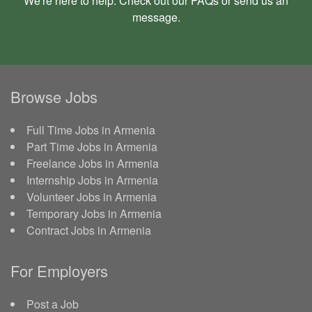
We're here to help. Check out our
FAQs
or send us an
message
.
Browse Jobs
Full Time Jobs in Armenia
Part Time Jobs in Armenia
Freelance Jobs in Armenia
Internship Jobs in Armenia
Volunteer Jobs in Armenia
Temporary Jobs in Armenia
Contract Jobs in Armenia
For Employers
Post a Job