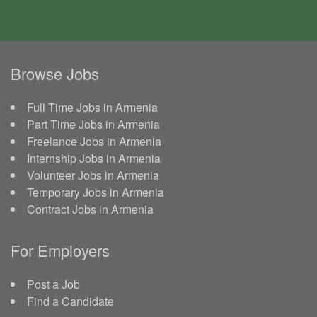
Browse Jobs
Full Time Jobs in Armenia
Part Time Jobs in Armenia
Freelance Jobs in Armenia
Internship Jobs in Armenia
Volunteer Jobs in Armenia
Temporary Jobs in Armenia
Contract Jobs in Armenia
For Employers
Post a Job
Find a Candidate