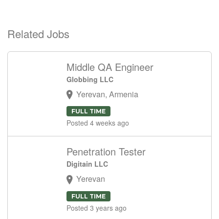
Related Jobs
Middle QA Engineer
Globbing LLC
Yerevan, Armenia
FULL TIME
Posted 4 weeks ago
Penetration Tester
Digitain LLC
Yerevan
FULL TIME
Posted 3 years ago