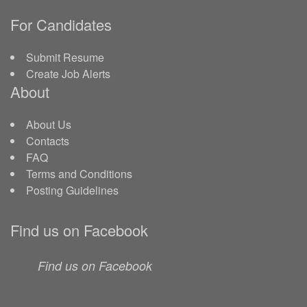
For Candidates
Submit Resume
Create Job Alerts
About
About Us
Contacts
FAQ
Terms and Conditions
Posting Guidelines
Find us on Facebook
Find us on Facebook