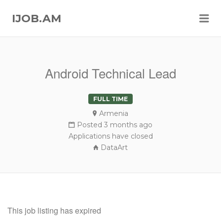
Me
IJOB.AM
Android Technical Lead
FULL TIME
Armenia
Posted 3 months ago
Applications have closed
DataArt
This job listing has expired