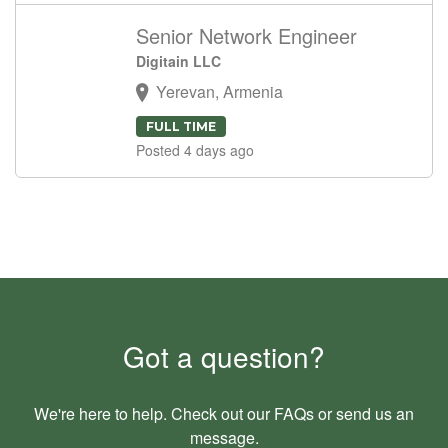
Senior Network Engineer
Digitain LLC
Yerevan, Armenia
FULL TIME
Posted 4 days ago
Got a question?
We're here to help. Check out our
FAQs
or send us an
message
.