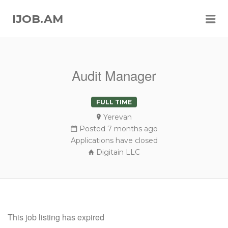
Me
IJOB.AM
Audit Manager
FULL TIME
Yerevan
Posted 7 months ago
Applications have closed
Digitain LLC
This job listing has expired