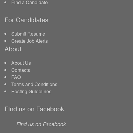
Find a Candidate
For Candidates
Submit Resume
Create Job Alerts
About
About Us
Contacts
FAQ
Terms and Conditions
Posting Guidelines
Find us on Facebook
Find us on Facebook