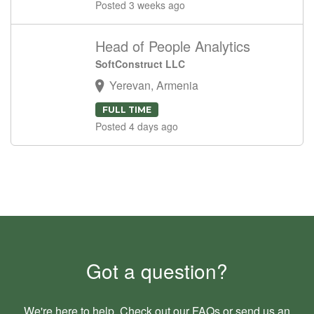
Posted 3 weeks ago
Head of People Analytics
SoftConstruct LLC
Yerevan, Armenia
FULL TIME
Posted 4 days ago
Got a question?
We're here to help. Check out our
FAQs
or send us an