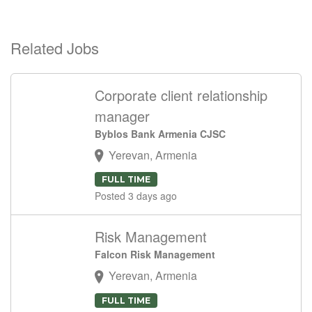
Related Jobs
Corporate client relationship
manager
Byblos Bank Armenia CJSC
Yerevan, Armenia
FULL TIME
Posted 3 days ago
Risk Management
Falcon Risk Management
Yerevan, Armenia
FULL TIME