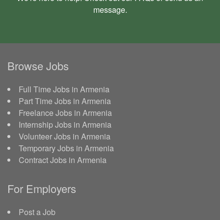
message
.
Browse Jobs
Full Time Jobs in Armenia
Part Time Jobs in Armenia
Freelance Jobs in Armenia
Internship Jobs in Armenia
Volunteer Jobs in Armenia
Temporary Jobs in Armenia
Contract Jobs in Armenia
For Employers
Post a Job