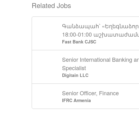
Related Jobs
Գանձապահ՝ «Եղեգնաձոր»
18:00-01:00 աշխատաժա
Fast Bank CJSC
Senior International Banking 
Specialist
Digitain LLC
Senior Officer, Finance
IFRC Armenia