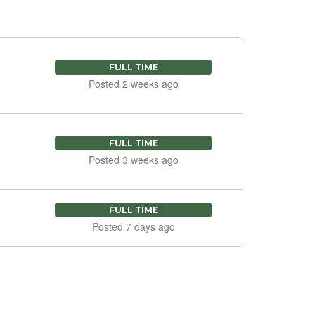
FULL TIME
Posted 2 weeks ago
FULL TIME
Posted 3 weeks ago
FULL TIME
Posted 7 days ago