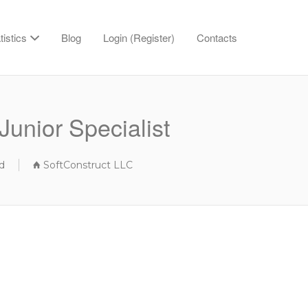
tistics
Blog
Login (Register)
Contacts
Junior Specialist
d
SoftConstruct LLC