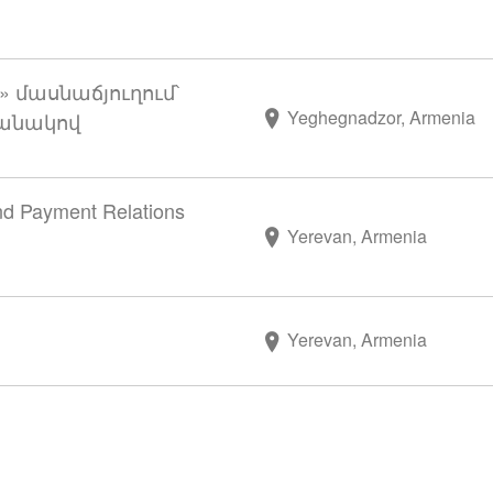
 մասնաճյուղում՝
Yeghegnadzor, Armenia
մանակով
and Payment Relations
Yerevan, Armenia
Yerevan, Armenia