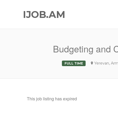
IJOB.AM
Budgeting and Co
Yerevan, Ar
FULL TIME
This job listing has expired