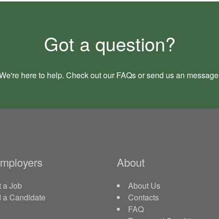
Got a question?
We're here to help. Check out our
FAQs
or send us an
message
Employers
About
 a Job
About Us
d a Candidate
Contacts
FAQ