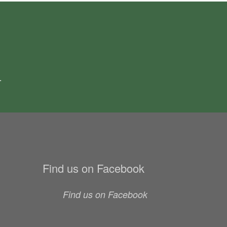
.
Find us on Facebook
Find us on Facebook