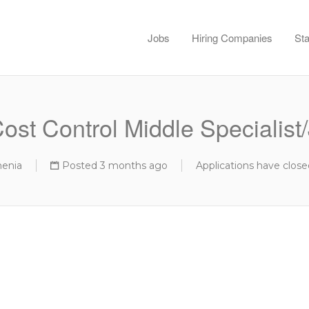
Jobs
Hiring Companies
Sta
st Control Middle Specialist/
menia
Posted 3 months ago
Applications have close