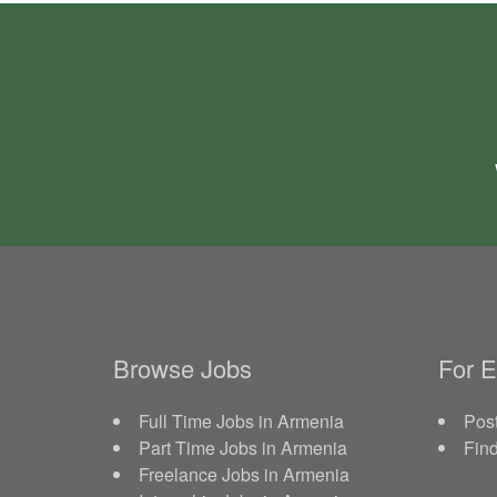
Browse Jobs
For 
Full Time Jobs in Armenia
Post
Part Time Jobs in Armenia
Fin
Freelance Jobs in Armenia