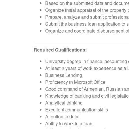
Based on the submitted data and document
Organize initial appraisal of the property
Prepare, analyze and submit professional
Submit the business loan application to 
Organize and coordinate disbursement o
Required Qualifications:
University degree in finance, accounting
At least 2 years of work experience as a 
Business Lending
Proficiency in Microsoft Office
Good command of Armenian, Russian an
Knowledge of banking and civil legislati
Analytical thinking
Excellent communication skills
Attention to detail
Ability to work in a team