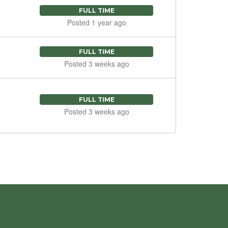
FULL TIME
Posted 1 year ago
FULL TIME
Posted 3 weeks ago
FULL TIME
Posted 3 weeks ago