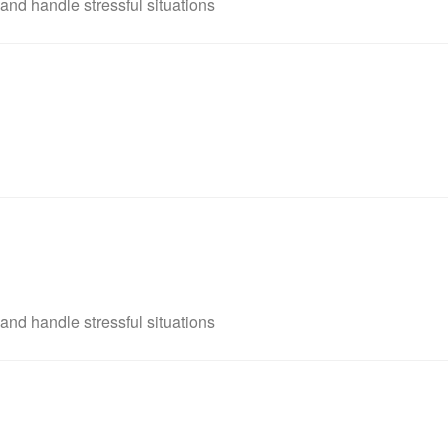
and handle stressful situations
and handle stressful situations