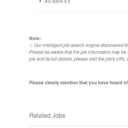
AS Bank 4.0
Note:
✨ Our intelligent job search engine discovered th
Please be aware that the job information may be i
job and its full details, please visit
the job's URL 
Please clearly mention that you have heard of 
Related Jobs