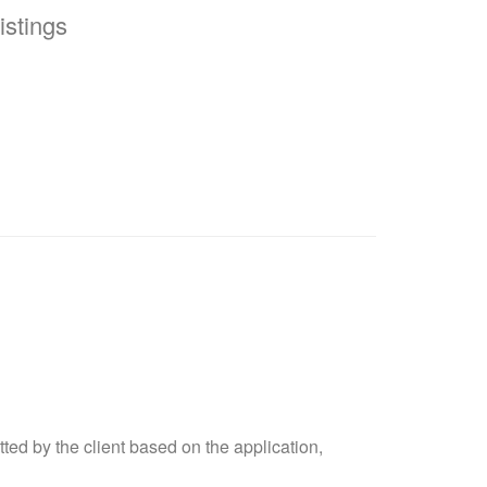
stings
ted by the client based on the application,