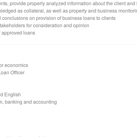
s, provide properly analyzed information about the client and 
 pledged as collateral, as well as property and business monitorin
 conclusions on provision of business loans to clients
stakeholders for consideration and opinion
f approved loans
 or economics
Loan Officer
d English
on, banking and accounting