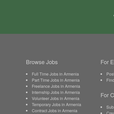
Browse Jobs
For 
Full Time Jobs in Armenia
Post
Part Time Jobs in Armenia
Fin
Freelance Jobs in Armenia
Internship Jobs in Armenia
For C
Volunteer Jobs in Armenia
Temporary Jobs in Armenia
Sub
Contract Jobs in Armenia
Crea