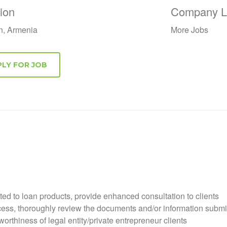
ion
Company Li
n, Armenia
More Jobs
ated to loan products, provide enhanced consultation to clients
ocess, thoroughly review the documents and/or information submit
orthiness of legal entity/private entrepreneur clients