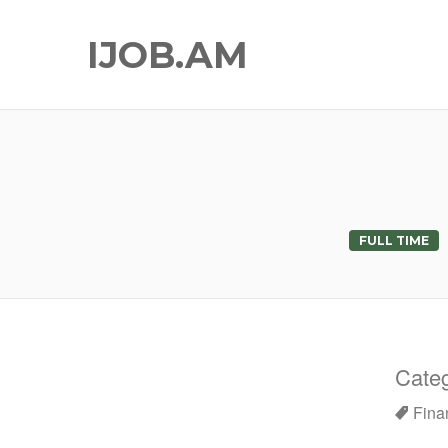
IJOB.AM
FULL TIME
Categ
Fina