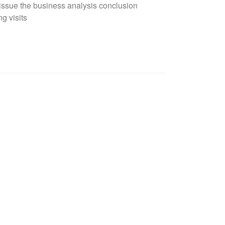
issue the business analysis conclusion
g visits