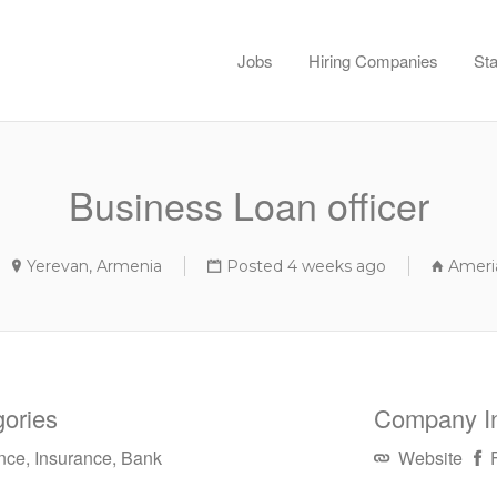
Jobs
Hiring Companies
Sta
Business Loan officer
Yerevan, Armenia
Posted 4 weeks ago
Ameri
ories
Company I
nce, Insurance, Bank
Website
F