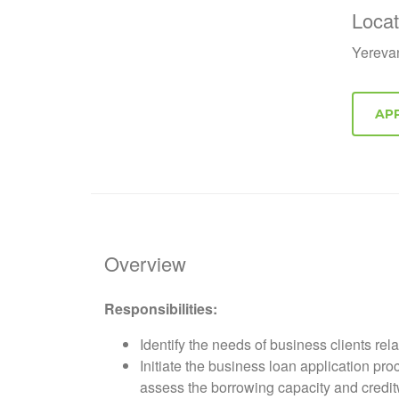
Locat
Yereva
Overview
Responsibilities:
Identify the needs of business clients rel
Initiate the business loan application pr
assess the borrowing capacity and creditw