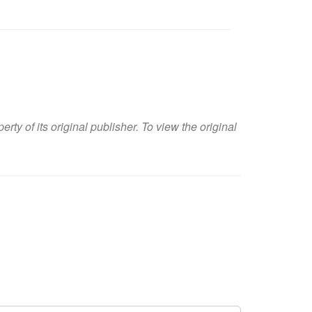
y of its original publisher. To view the original