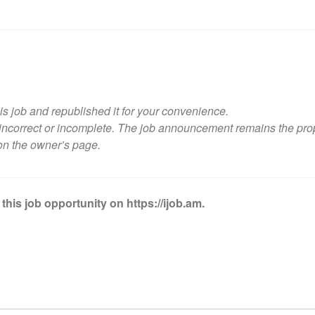
is job and republished it for your convenience.
ncorrect or incomplete. The job announcement remains the propert
on the owner’s page
.
this job opportunity on https://ijob.am.