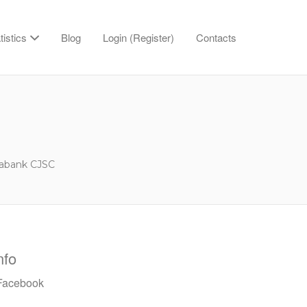
tistics
Blog
Login (Register)
Contacts
abank CJSC
nfo
acebook