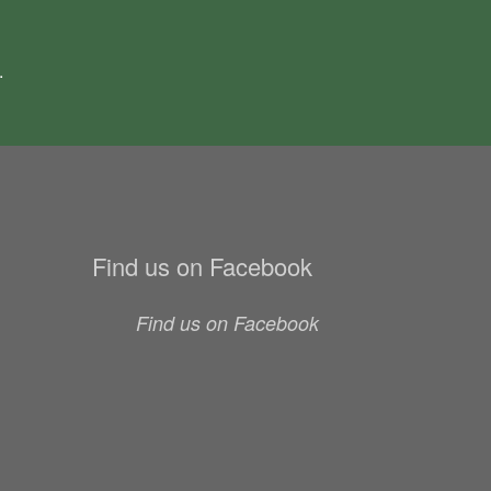
.
Find us on Facebook
Find us on Facebook