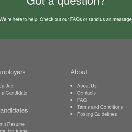
We're here to help. Check out our
FAQs
or send us an
message
Employers
About
 a Job
About Us
d a Candidate
Contacts
FAQ
Terms and Conditions
andidates
Posting Guidelines
mit Resume
te Job Alerts