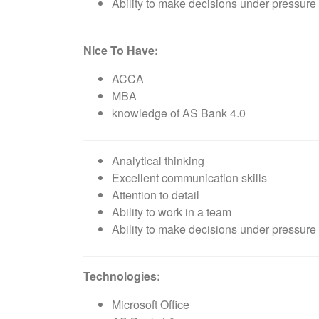
Ability to make decisions under pressure 
Nice To Have:
ACCA
MBA
knowledge of AS Bank 4.0
Analytical thinking
Excellent communication skills
Attention to detail
Ability to work in a team
Ability to make decisions under pressure 
Technologies:
Microsoft Office