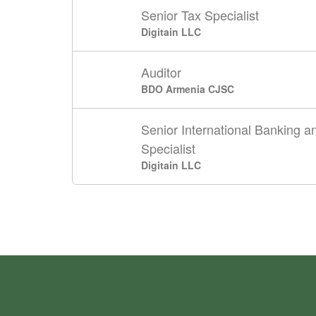
Senior Tax Specialist
Digitain LLC
Auditor
BDO Armenia CJSC
Senior International Banking 
Specialist
Digitain LLC