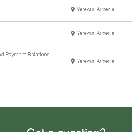
Yerevan, Armenia
Yerevan, Armenia
and Payment Relations
Yerevan, Armenia
Got a question?