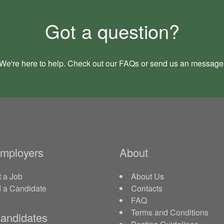
Got a question?
We're here to help. Check out our
FAQs
or send us an
message
Employers
About
 a Job
About Us
d a Candidate
Contacts
FAQ
Terms and Conditions
andidates