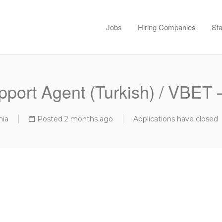
Jobs
Hiring Companies
Sta
port Agent (Turkish) / VBET –
nia
Posted 2 months ago
Applications have closed