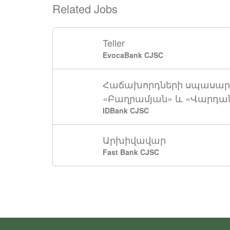
Related Jobs
Teller
EvocaBank CJSC
Հաճախորդների սպասար
«Բաղրամյան» և «Վարդան
IDBank CJSC
Արխիվավար
Fast Bank CJSC