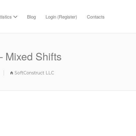
tistics
Blog
Login (Register)
Contacts
 Mixed Shifts
SoftConstruct LLC