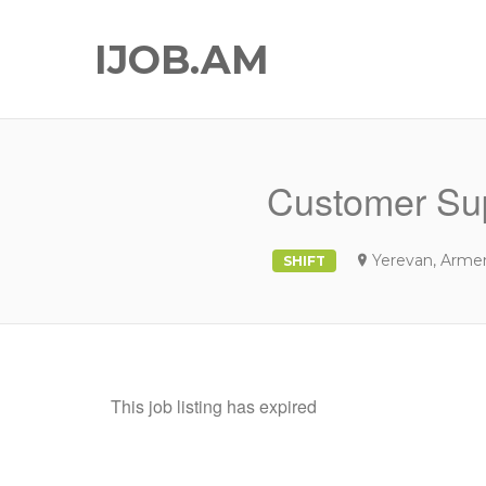
IJOB.AM
Customer Sup
Yerevan, Arme
SHIFT
This job listing has expired