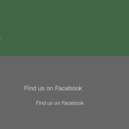
.
Find us on Facebook
Find us on Facebook