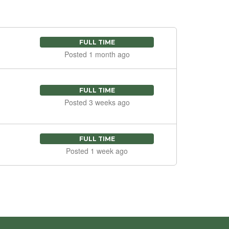
FULL TIME
Posted 1 month ago
FULL TIME
Posted 3 weeks ago
FULL TIME
Posted 1 week ago