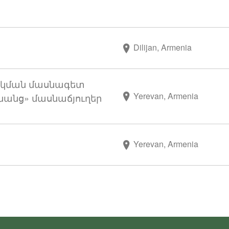
Dilijan, Armenia
կման մասնագետ
Yerevan, Armenia
անց» մասնաճյուղեր
Yerevan, Armenia