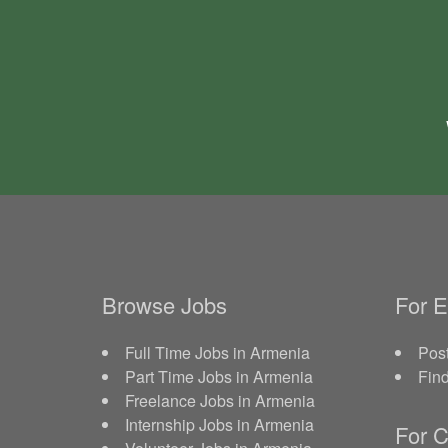
Browse Jobs
For 
Full Time Jobs in Armenia
Post
Part Time Jobs in Armenia
Fin
Freelance Jobs in Armenia
Internship Jobs in Armenia
For C