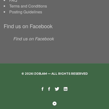
FAQ
Terms and Conditions
Posting Guidelines
Find us on Facebook
Find us on Facebook
© 2026 IJOB.AM — ALL RIGHTS RESERVED
Facebook
Facebook
Twitter
Linkedin
Telegram
Page
Group
Back