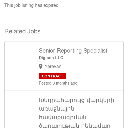
This job listing has expired
Related Jobs
Senior Reporting Specialist
Digitain LLC
Yerevan
CONTRACT
Posted 3 months ago
Խնդրահարույց վարկերի
առաջնային
հավաքագրման
ծառայության ղեկավար