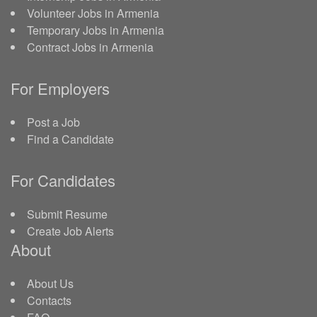
Volunteer Jobs in Armenia
Temporary Jobs in Armenia
Contract Jobs in Armenia
For Employers
Post a Job
Find a Candidate
For Candidates
Submit Resume
Create Job Alerts
About
About Us
Contacts