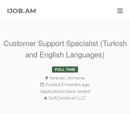
Me
IJOB.AM
Customer Support Specialist (Turkish
and English Languages)
FULL TIME
Yerevan, Armenia
Posted 3 months ago
Applications have closed
SoftConstruct LLC