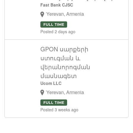
Fast Bank CJSC
Yerevan, Armenia
FULL TIME
Posted 2 days ago
GPON սարքերի
ստուգման և
վերանորոգման
մասնագետ
Ucom LLC
Yerevan, Armenia
FULL TIME
Posted 3 weeks ago