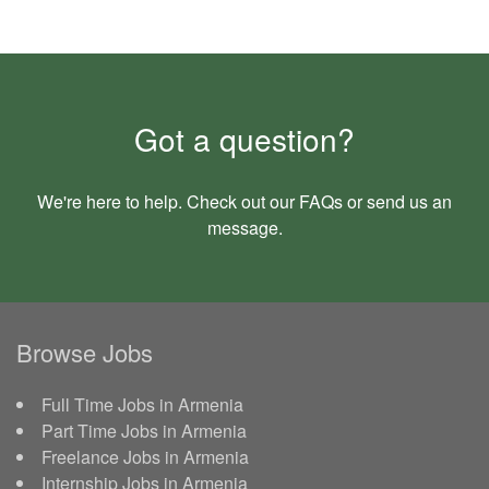
Got a question?
We're here to help. Check out our
FAQs
or send us an
message
.
Browse Jobs
Full Time Jobs in Armenia
Part Time Jobs in Armenia
Freelance Jobs in Armenia
Internship Jobs in Armenia