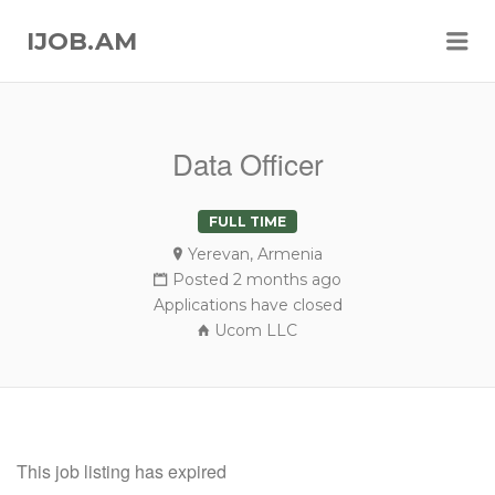
Me
IJOB.AM
Data Officer
FULL TIME
Yerevan, Armenia
Posted 2 months ago
Applications have closed
Ucom LLC
This job listing has expired