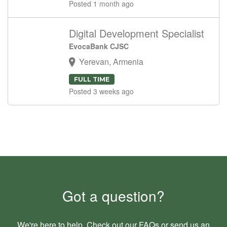
Posted 1 month ago
Digital Development Specialist
EvocaBank CJSC
Yerevan, Armenia
FULL TIME
Posted 3 weeks ago
Got a question?
We're here to help. Check out our
FAQs
or send us an