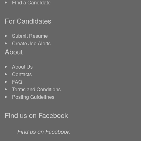
Find a Candidate
For Candidates
Submit Resume
Create Job Alerts
About
About Us
Contacts
FAQ
Terms and Conditions
Posting Guidelines
Find us on Facebook
Find us on Facebook