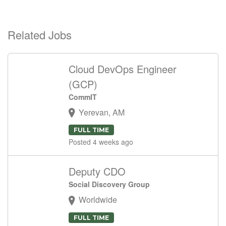
Related Jobs
Cloud DevOps Engineer
(GCP)
CommIT
Yerevan, AM
FULL TIME
Posted 4 weeks ago
Deputy CDO
Social Discovery Group
Worldwide
FULL TIME