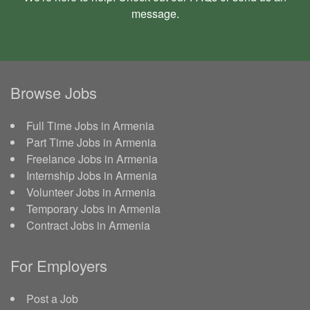
message
.
Browse Jobs
Full Time Jobs in Armenia
Part Time Jobs in Armenia
Freelance Jobs in Armenia
Internship Jobs in Armenia
Volunteer Jobs in Armenia
Temporary Jobs in Armenia
Contract Jobs in Armenia
For Employers
Post a Job