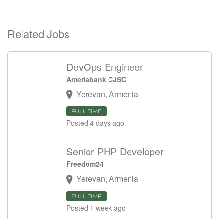
Related Jobs
DevOps Engineer
Ameriabank CJSC
Yerevan, Armenia
FULL TIME
Posted 4 days ago
Senior PHP Developer
Freedom24
Yerevan, Armenia
FULL TIME
Posted 1 week ago