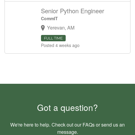
Senior Python Engineer
CommIT
Yerevan, AM
FULL TIME
Posted 4 weeks ago
Got a question?
We're here to help. Check out our
FAQs
or send us an
message
.