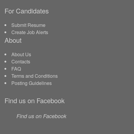
For Candidates
Submit Resume
Create Job Alerts
About
About Us
Contacts
FAQ
Terms and Conditions
Posting Guidelines
Find us on Facebook
Find us on Facebook