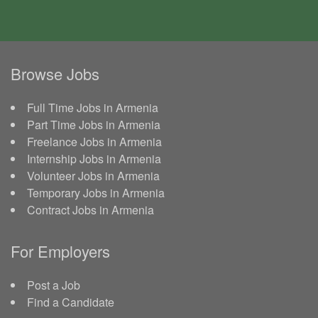
Browse Jobs
Full Time Jobs in Armenia
Part Time Jobs in Armenia
Freelance Jobs in Armenia
Internship Jobs in Armenia
Volunteer Jobs in Armenia
Temporary Jobs in Armenia
Contract Jobs in Armenia
For Employers
Post a Job
Find a Candidate