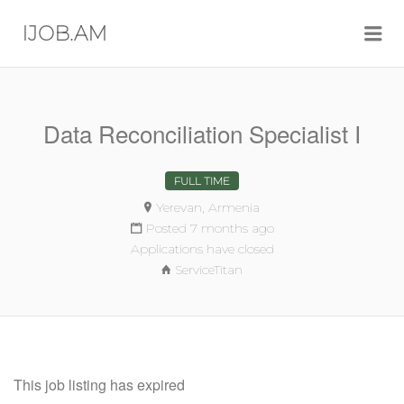
Me
IJOB.AM
Data Reconciliation Specialist I
FULL TIME
Yerevan, Armenia
Posted 7 months ago
Applications have closed
ServiceTitan
This job listing has expired