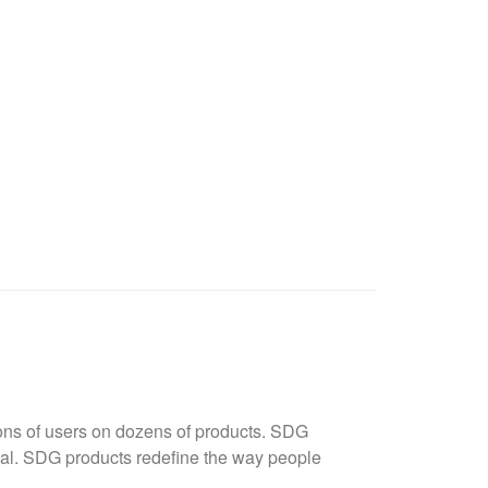
ions of users on dozens of products. SDG
rmal. SDG products redefine the way people