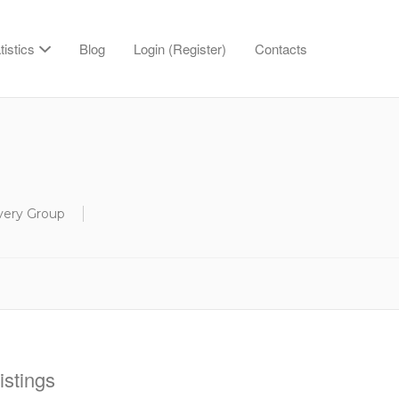
tistics
Blog
Login (Register)
Contacts
overy Group
stings