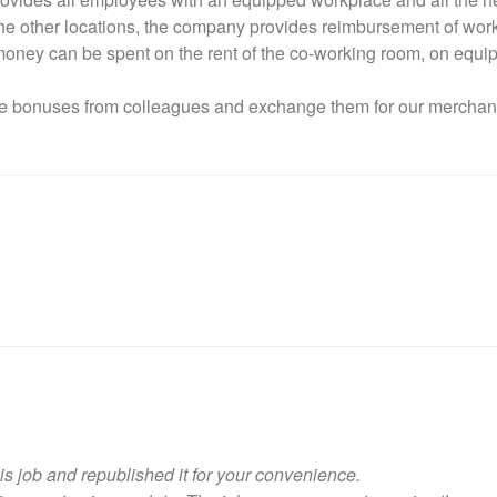
n the other locations, the company provides reimbursement of wo
money can be spent on the rent of the co-working room, on equip
ive bonuses from colleagues and exchange them for our merchand
is job and republished it for your convenience.