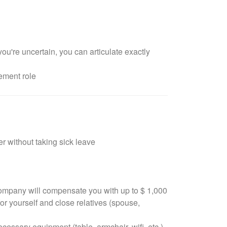
u're uncertain, you can articulate exactly
ement role
r without taking sick leave
 company will compensate you with up to $ 1,000
or yourself and close relatives (spouse,
ssary equipment (table, armchair, wifi, etc.)