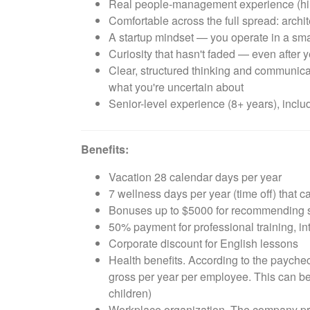
Real people-management experience (hiri
Comfortable across the full spread: archit
A startup mindset — you operate in a sma
Curiosity that hasn't faded — even after ye
Clear, structured thinking and communicat
what you're uncertain about
Senior-level experience (8+ years), inc
Benefits:
Vacation 28 calendar days per year
7 wellness days per year (time off) that 
Bonuses up to $5000 for recommending su
50% payment for professional training, i
Corporate discount for English lessons
Health benefits. According to the paychec
gross per year per employee. This can be 
children)
Workplace organization. The company prov