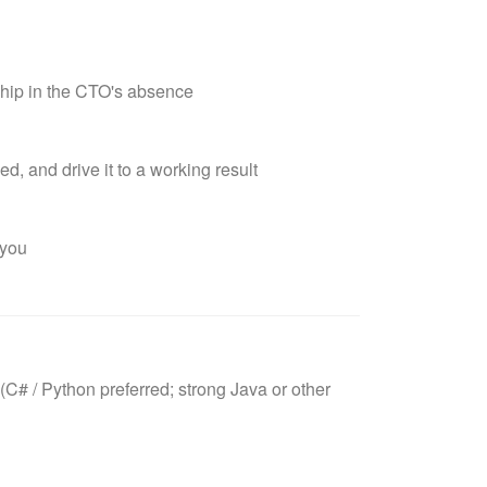
hip in the CTO's absence
, and drive it to a working result
 you
C# / Python preferred; strong Java or other