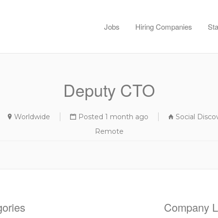
Jobs
Hiring Companies
Sta
Deputy CTO
Worldwide
Posted 1 month ago
Social Disc
Remote
ories
Company Li