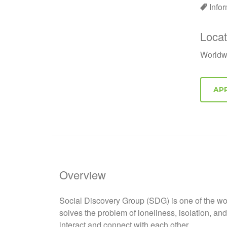
Info
Locat
Worldw
Overview
Social Discovery Group (SDG) is one of the wor
solves the problem of loneliness, isolation, a
interact and connect with each other.