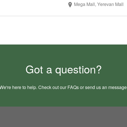
Mega Mall, Yerevan Mall
Got a question?
We're here to help. Check out our
FAQs
or send us an
message