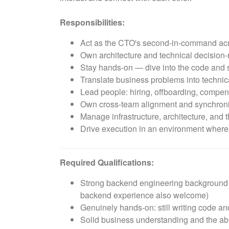
Responsibilities:
Act as the CTO's second-in-command acro
Own architecture and technical decision-
Stay hands-on — dive into the code and s
Translate business problems into technica
Lead people: hiring, offboarding, compe
Own cross-team alignment and synchroni
Manage infrastructure, architecture, and t
Drive execution in an environment where pr
Required Qualifications:
Strong backend engineering background — 
backend experience also welcome)
Genuinely hands-on: still writing code and
Solid business understanding and the abi