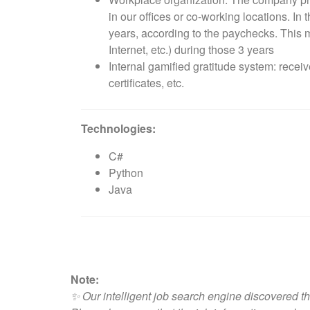
in our offices or co-working locations. I
years, according to the paychecks. This 
Internet, etc.) during those 3 years
Internal gamified gratitude system: rece
certificates, etc.
Technologies:
C#
Python
Java
Note:
✨ Our intelligent job search engine discovered th