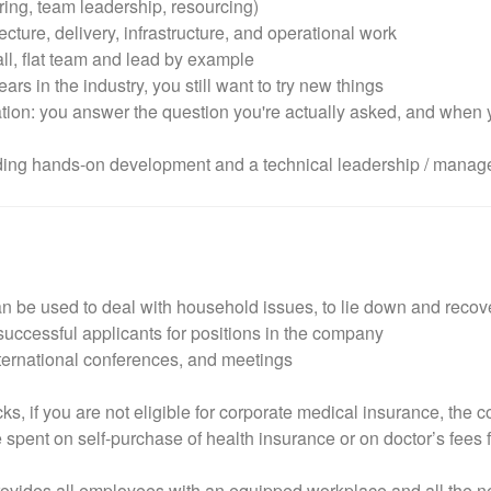
ng, team leadership, resourcing)
ecture, delivery, infrastructure, and operational work
ll, flat team and lead by example
ars in the industry, you still want to try new things
ion: you answer the question you're actually asked, and when yo
luding hands-on development and a technical leadership / manag
can be used to deal with household issues, to lie down and recove
ccessful applicants for positions in the company
nternational conferences, and meetings
ks, if you are not eligible for corporate medical insurance, the
spent on self-purchase of health insurance or on doctor’s fees f
ides all employees with an equipped workplace and all the nece