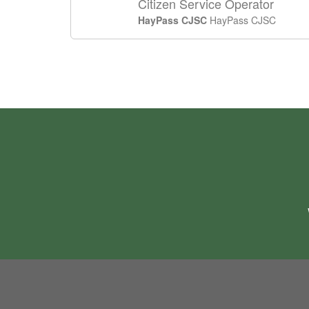
Citizen Service Operator
HayPass CJSC
HayPass CJSC