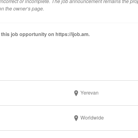
ncorrect or incomplete. The job announcement remains the propert
on the owner’s page
.
this job opportunity on https://ijob.am.
Yerevan
Worldwide