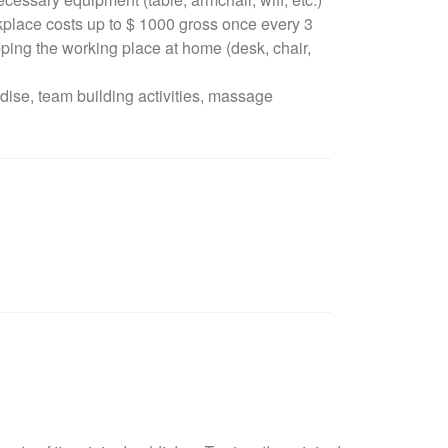
rkplace costs up to $ 1000 gross once every 3
ping the working place at home (desk, chair,
ise, team building activities, massage