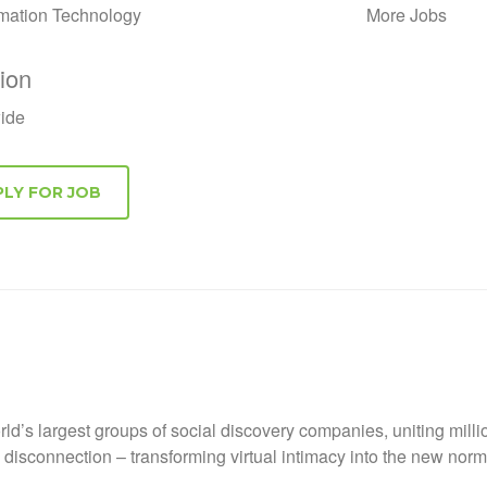
rmation Technology
More Jobs
ion
ide
ld’s largest groups of social discovery companies, uniting mill
nd disconnection – transforming virtual intimacy into the new no