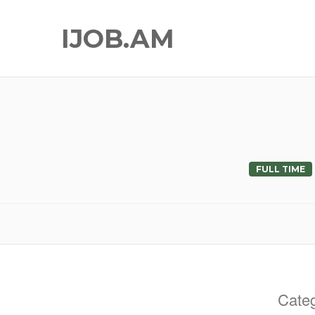
IJOB.AM
FULL TIME
Categ