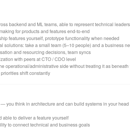
ss backend and ML teams, able to represent technical leaders
making for products and features end-to-end
hip features yourself, prototype functionality when needed
l solutions: take a small team (5–10 people) and a business need
nsation and resourcing decisions, team syncs
zation with peers at CTO / CDO level
he operational/administrative side without treating it as beneath
iorities shift constantly
you think in architecture and can build systems in your head (
 able to deliver a feature yourself
lity to connect technical and business goals