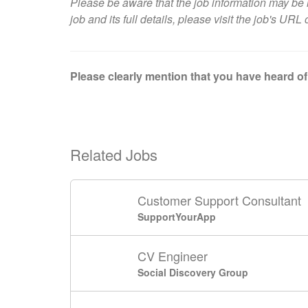
Please be aware that the job information may be i
job and its full details, please visit
the job's URL 
Please clearly mention that you have heard of 
Related Jobs
Customer Support Consultant
SupportYourApp
CV Engineer
Social Discovery Group