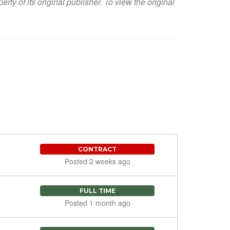
y of its original publisher. To view the original
CONTRACT
Posted 2 weeks ago
FULL TIME
Posted 1 month ago