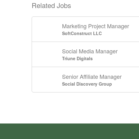
Related Jobs
Marketing Project Manager
SoftConstruct LLC
Social Media Manager
Triune Digitals
Senior Affiliate Manager
Social Discovery Group