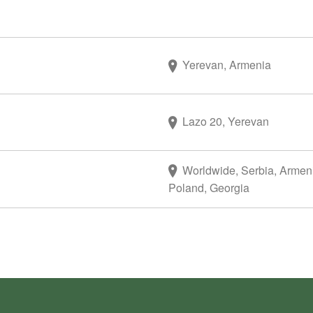
Yerevan, Armenia
Lazo 20, Yerevan
Worldwide, Serbia, Armen
Poland, Georgia