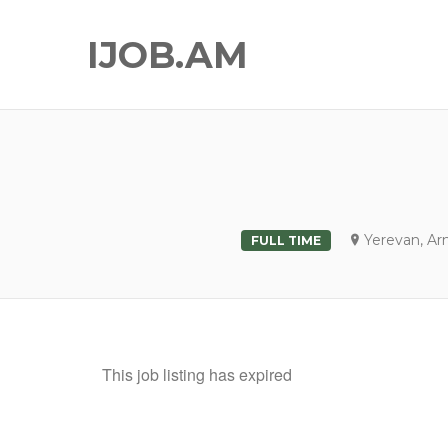
IJOB.AM
Yerevan, Ar
FULL TIME
This job listing has expired