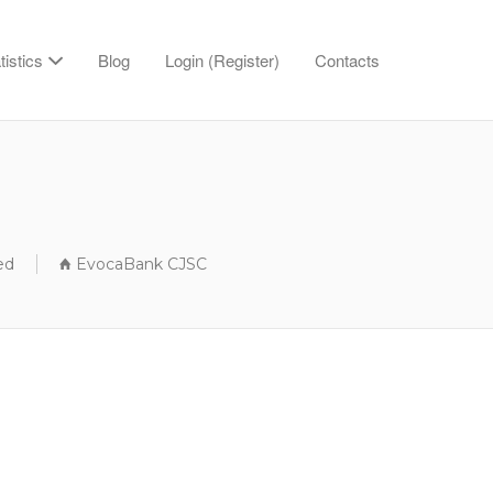
tistics
Blog
Login (Register)
Contacts
ed
EvocaBank CJSC