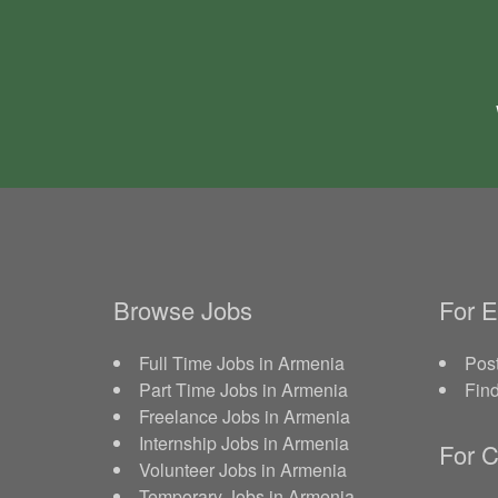
Browse Jobs
For 
Full Time Jobs in Armenia
Post
Part Time Jobs in Armenia
Fin
Freelance Jobs in Armenia
Internship Jobs in Armenia
For C
Volunteer Jobs in Armenia
Temporary Jobs in Armenia