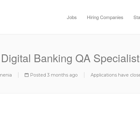
Jobs
Hiring Companies
Sta
Digital Banking QA Specialist
menia
Posted 3 months ago
Applications have clos