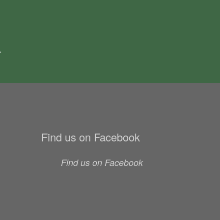
.
Find us on Facebook
Find us on Facebook