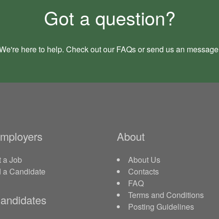
Got a question?
We're here to help. Check out our
FAQs
or send us an
message
Employers
About
 a Job
About Us
d a Candidate
Contacts
FAQ
Terms and Conditions
andidates
Posting Guidelines