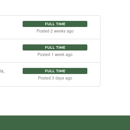
FULL TIME
Posted 2 weeks ago
FULL TIME
Posted 1 week ago
ia,
FULL TIME
Posted 3 days ago