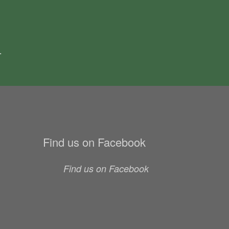
.
Find us on Facebook
Find us on Facebook