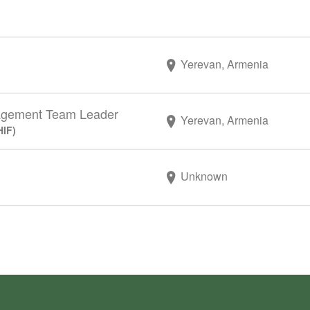
Yerevan, Armenia
agement Team Leader
Yerevan, Armenia
HIF)
Unknown