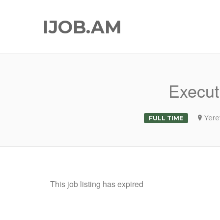
IJOB.AM
Executi
Yere
FULL TIME
This job listing has expired