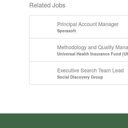
Related Jobs
Principal Account Manager
Sperasoft
Methodology and Quality Man
Universal Health Insurance Fund (U
Executive Search Team Lead
Social Discovery Group