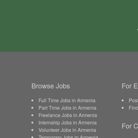
Browse Jobs
For 
Full Time Jobs in Armenia
Post
Part Time Jobs in Armenia
Fin
Freelance Jobs in Armenia
Internship Jobs in Armenia
For C
Volunteer Jobs in Armenia
Temporary Jobs in Armenia