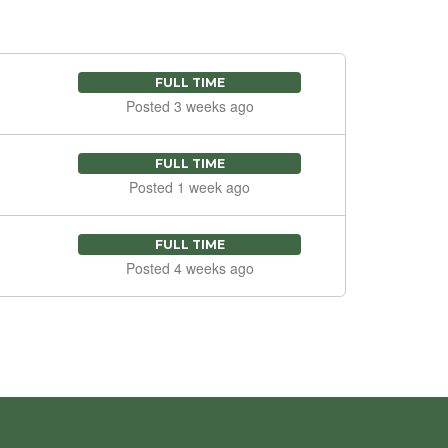
FULL TIME
Posted 3 weeks ago
FULL TIME
Posted 1 week ago
FULL TIME
Posted 4 weeks ago