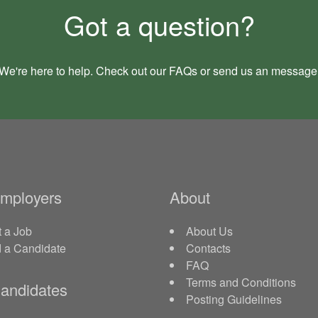
Got a question?
We're here to help. Check out our
FAQs
or send us an
message
Employers
About
 a Job
About Us
d a Candidate
Contacts
FAQ
Terms and Conditions
andidates
Posting Guidelines