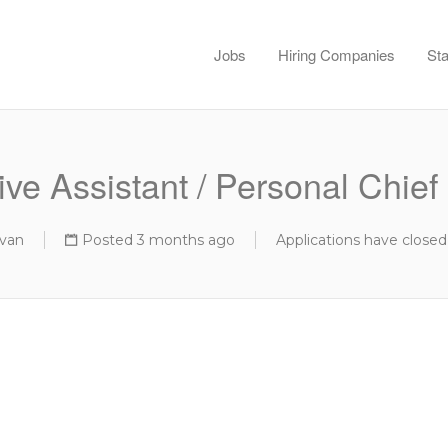
Jobs
Hiring Companies
Sta
ve Assistant / Personal Chief 
van
Posted 3 months ago
Applications have closed