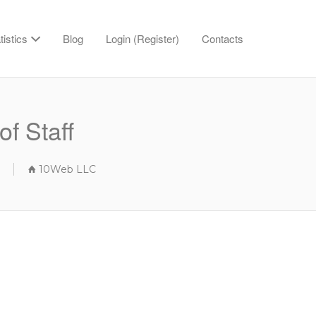
tistics
Blog
Login (Register)
Contacts
of Staff
10Web LLC