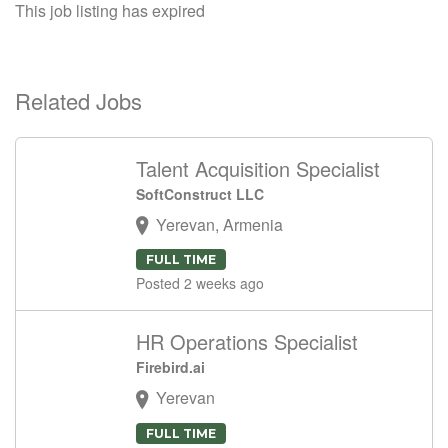
This job listing has expired
Related Jobs
Talent Acquisition Specialist
SoftConstruct LLC
Yerevan, Armenia
FULL TIME
Posted 2 weeks ago
HR Operations Specialist
Firebird.ai
Yerevan
FULL TIME