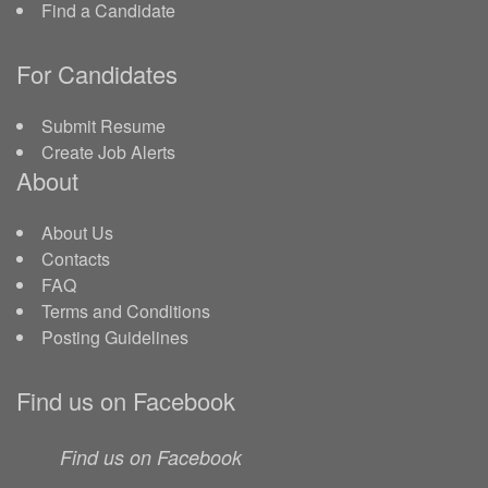
Find a Candidate
For Candidates
Submit Resume
Create Job Alerts
About
About Us
Contacts
FAQ
Terms and Conditions
Posting Guidelines
Find us on Facebook
Find us on Facebook