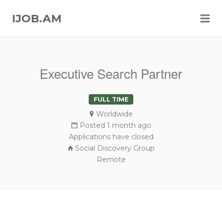
Me
IJOB.AM
Executive Search Partner
FULL TIME
Worldwide
Posted 1 month ago
Applications have closed
Social Discovery Group
Remote