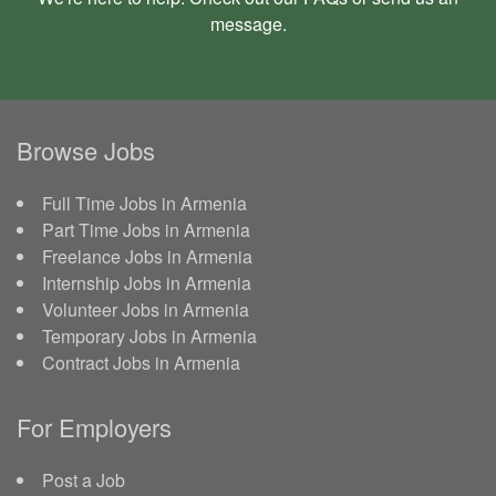
message
.
Browse Jobs
Full Time Jobs in Armenia
Part Time Jobs in Armenia
Freelance Jobs in Armenia
Internship Jobs in Armenia
Volunteer Jobs in Armenia
Temporary Jobs in Armenia
Contract Jobs in Armenia
For Employers
Post a Job