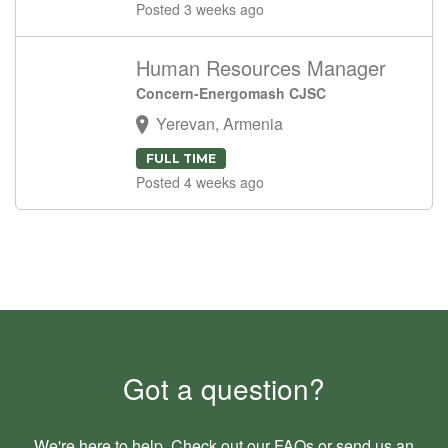
Posted 3 weeks ago
Human Resources Manager
Concern-Energomash CJSC
Yerevan, Armenia
FULL TIME
Posted 4 weeks ago
Got a question?
We're here to help. Check out our
FAQs
or send us an