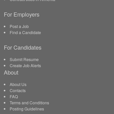
For Employers
Post a Job
Find a Candidate
For Candidates
Submit Resume
Create Job Alerts
About
About Us
Contacts
FAQ
Terms and Conditions
Posting Guidelines