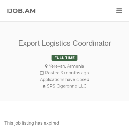
Me
IJOB.AM
Export Logistics Coordinator
FULL TIME
Yerevan, Armenia
Posted 3 months ago
Applications have closed
SPS Cigaronne LLC
This job listing has expired