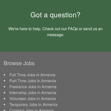
Got a question?
We're here to help. Check out our
FAQs
or send us an
message
.
Browse Jobs
Full Time Jobs in Armenia
Part Time Jobs in Armenia
Freelance Jobs in Armenia
Internship Jobs in Armenia
Volunteer Jobs in Armenia
Temporary Jobs in Armenia
Contract Jobs in Armenia