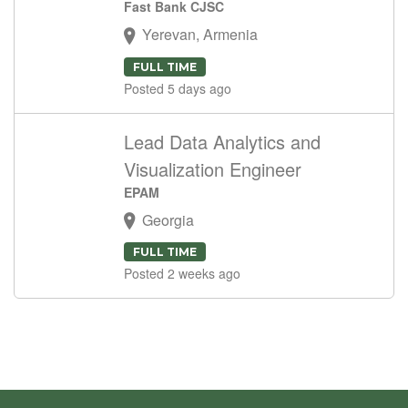
Fast Bank CJSC
Yerevan, Armenia
FULL TIME
Posted 5 days ago
Lead Data Analytics and
Visualization Engineer
EPAM
Georgia
FULL TIME
Posted 2 weeks ago