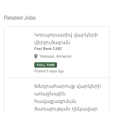
Related Jobs
Կորպորատիվ վարկերի
վերլուծաբան
Fast Bank CJSC
Yerevan, Armenia
FULL TIME
Posted 5 days ago
Խնդրահարույց վարկերի
առաջնային
հավաքագրման
ծառայության ղեկավար