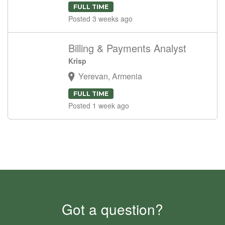
FULL TIME
Posted 3 weeks ago
Billing & Payments Analyst
Krisp
Yerevan, Armenia
FULL TIME
Posted 1 week ago
Got a question?