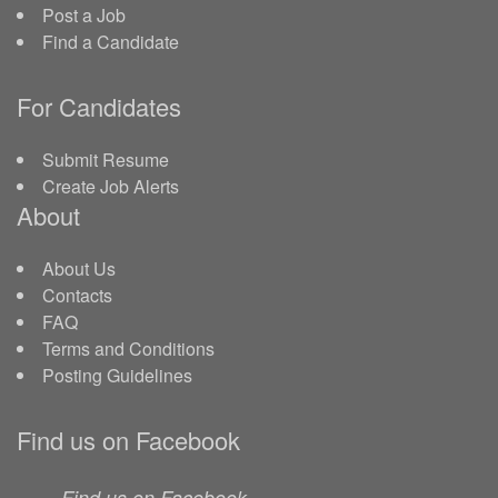
Post a Job
Find a Candidate
For Candidates
Submit Resume
Create Job Alerts
About
About Us
Contacts
FAQ
Terms and Conditions
Posting Guidelines
Find us on Facebook
Find us on Facebook