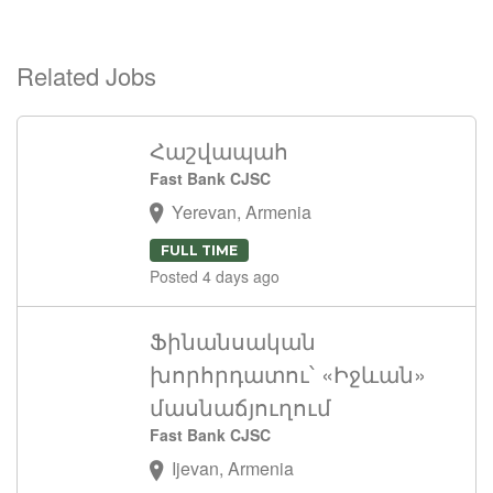
Related Jobs
Հաշվապահ
Fast Bank CJSC
Yerevan, Armenia
FULL TIME
Posted 4 days ago
Ֆինանսական
խորհրդատու՝ «Իջևան»
մասնաճյուղում
Fast Bank CJSC
Ijevan, Armenia