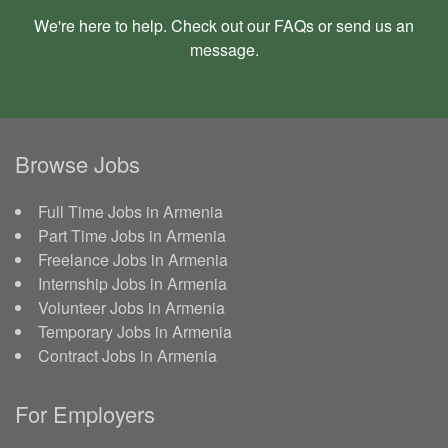
We're here to help. Check out our
FAQs
or send us an
message
.
Browse Jobs
Full Time Jobs in Armenia
Part Time Jobs in Armenia
Freelance Jobs in Armenia
Internship Jobs in Armenia
Volunteer Jobs in Armenia
Temporary Jobs in Armenia
Contract Jobs in Armenia
For Employers