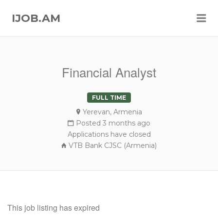
Me
IJOB.AM
Financial Analyst
FULL TIME
Yerevan, Armenia
Posted 3 months ago
Applications have closed
VTB Bank CJSC (Armenia)
This job listing has expired