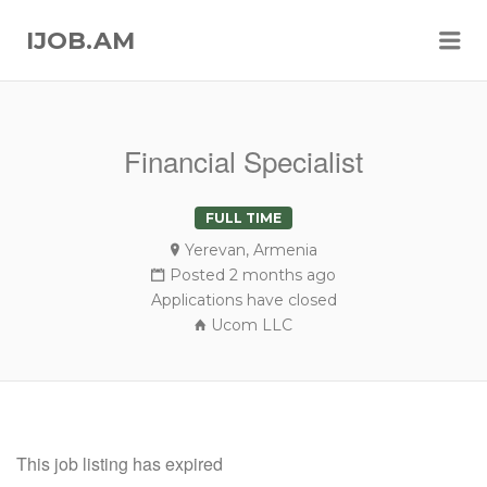
Me
IJOB.AM
Financial Specialist
FULL TIME
Yerevan, Armenia
Posted 2 months ago
Applications have closed
Ucom LLC
This job listing has expired