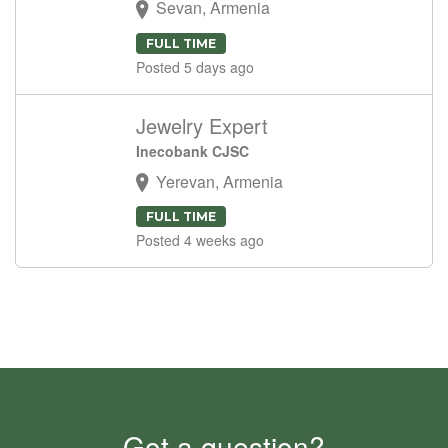
Sevan, Armenia
FULL TIME
Posted 5 days ago
Jewelry Expert
Inecobank CJSC
Yerevan, Armenia
FULL TIME
Posted 4 weeks ago
Got a question?