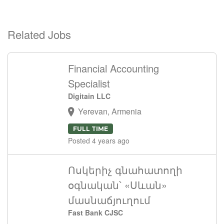
Related Jobs
Financial Accounting
Specialist
Digitain LLC
Yerevan, Armenia
FULL TIME
Posted 4 years ago
Ոսկերիչ գնահատողի
օգնական՝ «Սևան»
մասնաճյուղում
Fast Bank CJSC