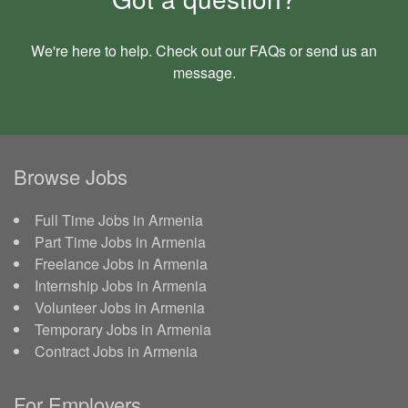
We're here to help. Check out our
FAQs
or send us an
message
.
Browse Jobs
Full Time Jobs in Armenia
Part Time Jobs in Armenia
Freelance Jobs in Armenia
Internship Jobs in Armenia
Volunteer Jobs in Armenia
Temporary Jobs in Armenia
Contract Jobs in Armenia
For Employers