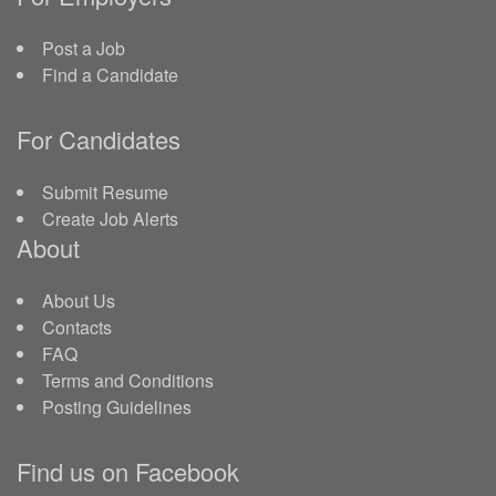
Post a Job
Find a Candidate
For Candidates
Submit Resume
Create Job Alerts
About
About Us
Contacts
FAQ
Terms and Conditions
Posting Guidelines
Find us on Facebook