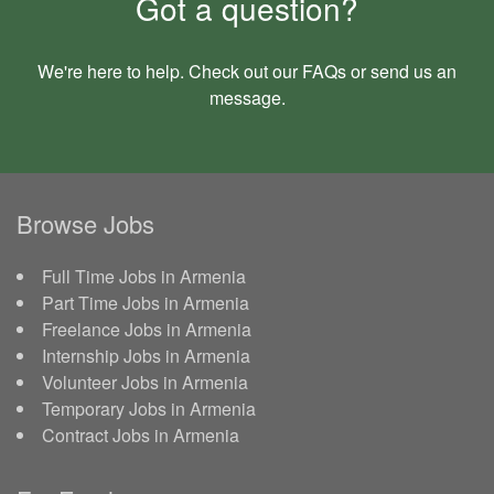
Got a question?
We're here to help. Check out our
FAQs
or send us an
message
.
Browse Jobs
Full Time Jobs in Armenia
Part Time Jobs in Armenia
Freelance Jobs in Armenia
Internship Jobs in Armenia
Volunteer Jobs in Armenia
Temporary Jobs in Armenia
Contract Jobs in Armenia