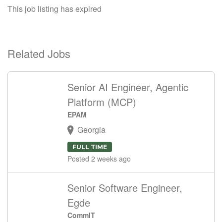
This job listing has expired
Related Jobs
Senior AI Engineer, Agentic
Platform (MCP)
EPAM
Georgia
FULL TIME
Posted 2 weeks ago
Senior Software Engineer,
Egde
CommIT