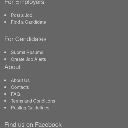
For Employers
Post a Job
Find a Candidate
For Candidates
Submit Resume
Create Job Alerts
About
About Us
Contacts
FAQ
Terms and Conditions
Posting Guidelines
Find us on Facebook