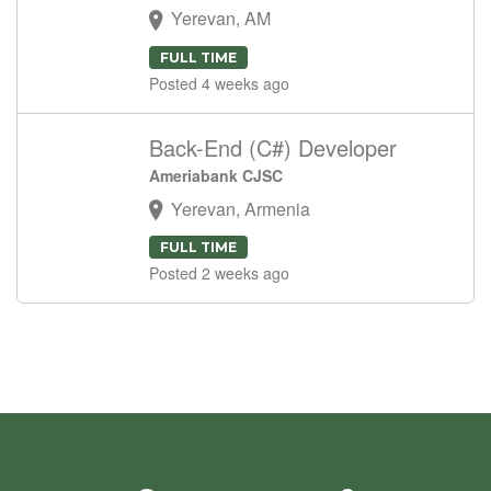
Yerevan, AM
FULL TIME
Posted 4 weeks ago
Back-End (C#) Developer
Ameriabank CJSC
Yerevan, Armenia
FULL TIME
Posted 2 weeks ago