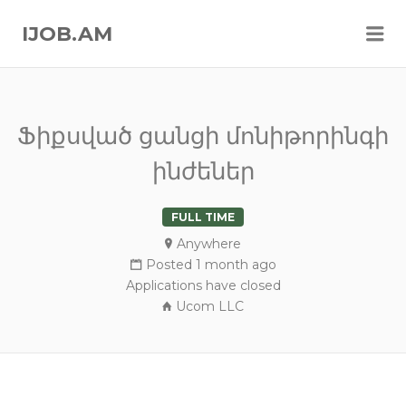
Me
IJOB.AM
Ֆիքսված ցանցի մոնիթորինգի
ինժեներ
FULL TIME
Anywhere
Posted 1 month ago
Applications have closed
Ucom LLC