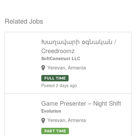
Related Jobs
Խաղավարի օգնական /
Creedroomz
SoftConstruct LLC
Yerevan, Armenia
FULL TIME
Posted 2 days ago
Game Presenter – Night Shift
Evolution
Yerevan, Armenia
PART TIME