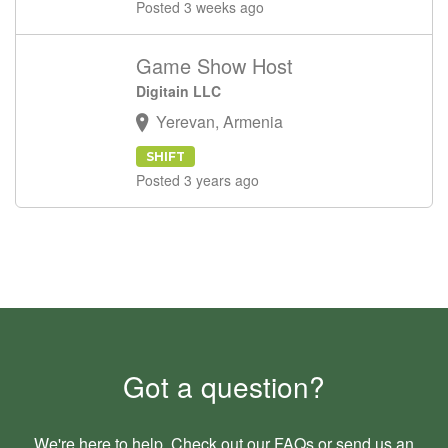
Posted 3 weeks ago
Game Show Host
Digitain LLC
Yerevan, Armenia
SHIFT
Posted 3 years ago
Got a question?
We're here to help. Check out our
FAQs
or send us an