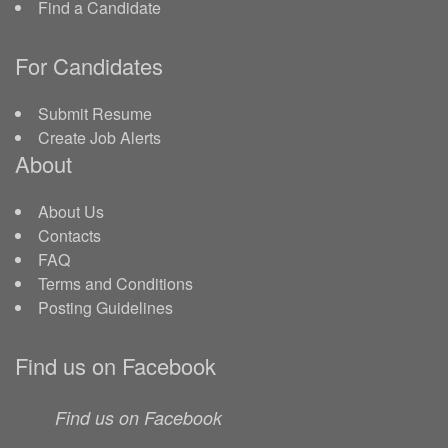
Find a Candidate
For Candidates
Submit Resume
Create Job Alerts
About
About Us
Contacts
FAQ
Terms and Conditions
Posting Guidelines
Find us on Facebook
Find us on Facebook