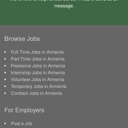
message
.
Browse Jobs
Full Time Jobs in Armenia
Part Time Jobs in Armenia
Freelance Jobs in Armenia
Internship Jobs in Armenia
Volunteer Jobs in Armenia
Temporary Jobs in Armenia
Contract Jobs in Armenia
For Employers
Post a Job