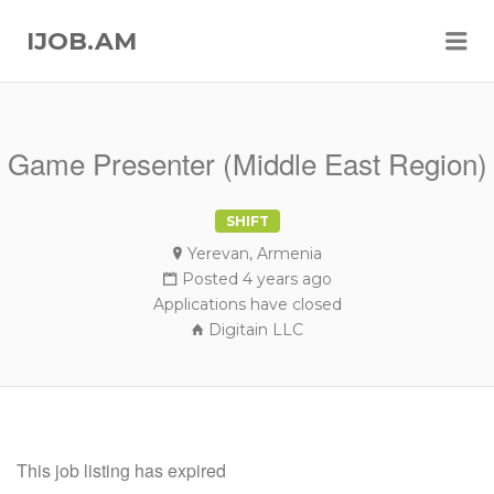
Me
IJOB.AM
Game Presenter (Middle East Region)
SHIFT
Yerevan, Armenia
Posted 4 years ago
Applications have closed
Digitain LLC
This job listing has expired