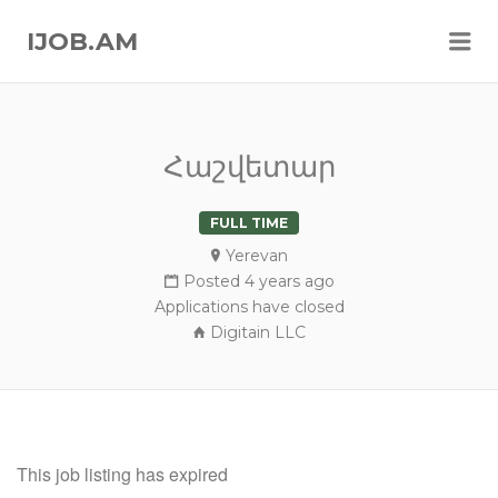
Me
IJOB.AM
Հաշվետար
FULL TIME
Yerevan
Posted 4 years ago
Applications have closed
Digitain LLC
This job listing has expired