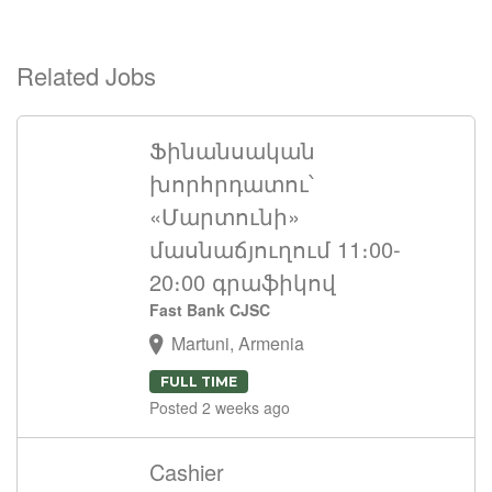
Related Jobs
Ֆինանսական
խորհրդատու՝
«Մարտունի»
մասնաճյուղում 11։00-
20։00 գրաֆիկով
Fast Bank CJSC
Martuni, Armenia
FULL TIME
Posted 2 weeks ago
Cashier