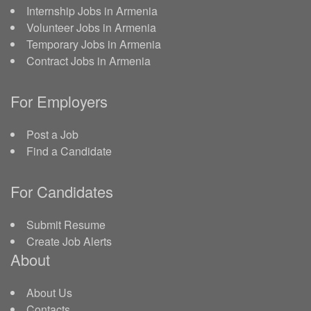
Internship Jobs in Armenia
Volunteer Jobs in Armenia
Temporary Jobs in Armenia
Contract Jobs in Armenia
For Employers
Post a Job
Find a Candidate
For Candidates
Submit Resume
Create Job Alerts
About
About Us
Contacts