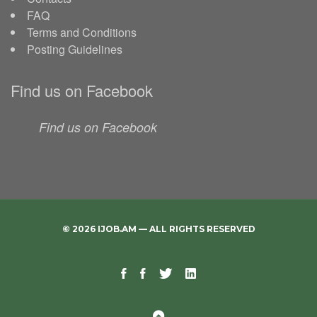
FAQ
Terms and Conditions
Posting Guidelines
Find us on Facebook
Find us on Facebook
© 2026 IJOB.AM — ALL RIGHTS RESERVED
Facebook
Facebook
Twitter
Linkedin
Telegram
Page
Group
Back