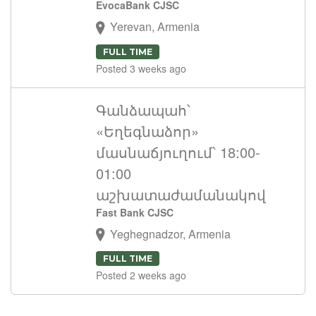
EvocaBank CJSC
Yerevan, Armenia
FULL TIME
Posted 3 weeks ago
Գանձապահ՝
«Եղեգնաձոր»
մասնաճյուղում՝ 18:00-
01:00
աշխատաժամանակով
Fast Bank CJSC
Yeghegnadzor, Armenia
FULL TIME
Posted 2 weeks ago