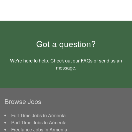
Got a question?
We're here to help. Check out our
FAQs
or send us an
message
.
Browse Jobs
Full Time Jobs in Armenia
Part Time Jobs in Armenia
Freelance Jobs in Armenia