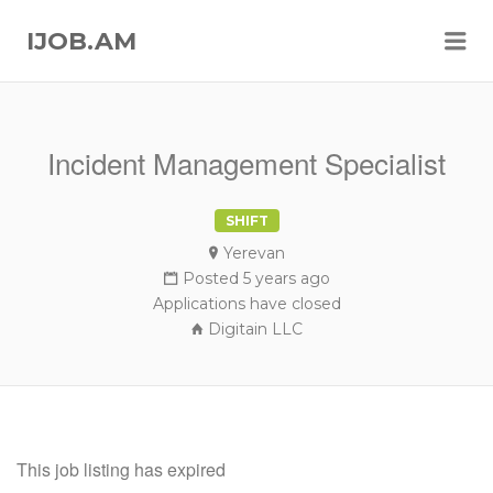
Me
IJOB.AM
Incident Management Specialist
SHIFT
Yerevan
Posted 5 years ago
Applications have closed
Digitain LLC
This job listing has expired