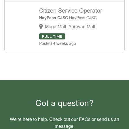
Citizen Service Operator
HayPass CJSC
HayPass CJSC
Mega Mall, Yerevan Mall
FULL TIME
Posted 4 weeks ago
Got a question?
We're here to help. Check out our
FAQs
or send us an
message
.