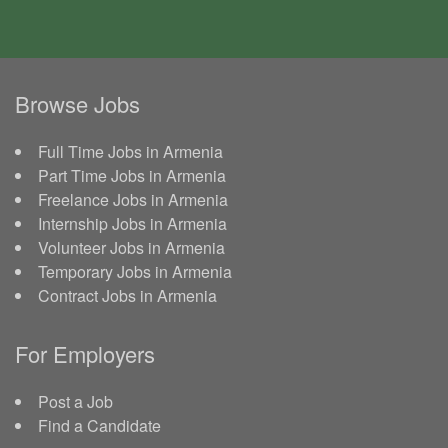
Browse Jobs
Full Time Jobs in Armenia
Part Time Jobs in Armenia
Freelance Jobs in Armenia
Internship Jobs in Armenia
Volunteer Jobs in Armenia
Temporary Jobs in Armenia
Contract Jobs in Armenia
For Employers
Post a Job
Find a Candidate