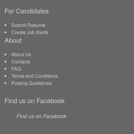
For Candidates
Submit Resume
Create Job Alerts
About
About Us
Contacts
FAQ
Terms and Conditions
Posting Guidelines
Find us on Facebook
Find us on Facebook