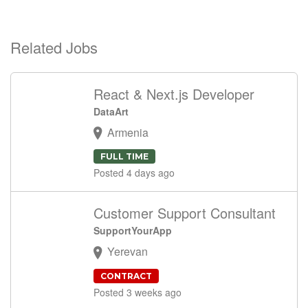
Related Jobs
React & Next.js Developer
DataArt
Armenia
FULL TIME
Posted 4 days ago
Customer Support Consultant
SupportYourApp
Yerevan
CONTRACT
Posted 3 weeks ago