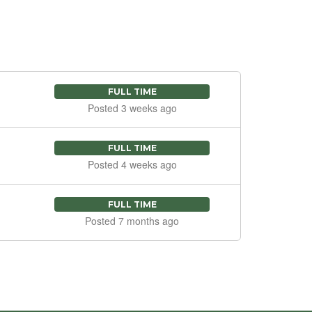
FULL TIME
Posted 3 weeks ago
FULL TIME
Posted 4 weeks ago
FULL TIME
Posted 7 months ago