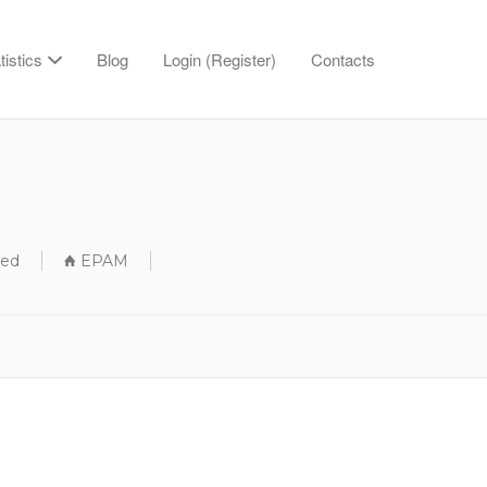
tistics
Blog
Login (Register)
Contacts
sed
EPAM