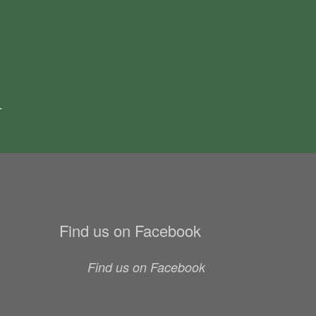
.
Find us on Facebook
Find us on Facebook