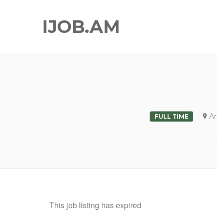
IJOB.AM
A
FULL TIME
This job listing has expired