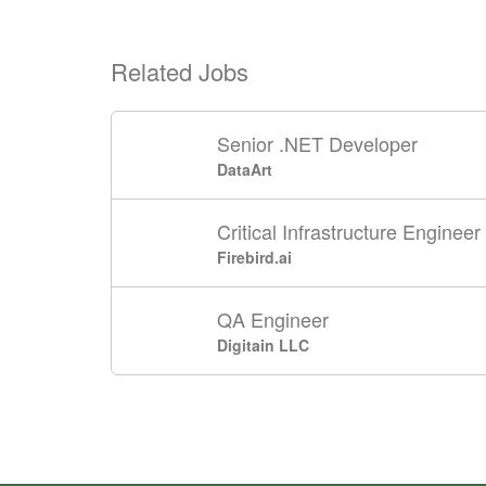
Related Jobs
Senior .NET Developer
DataArt
Critical Infrastructure Engineer
Firebird.ai
QA Engineer
Digitain LLC