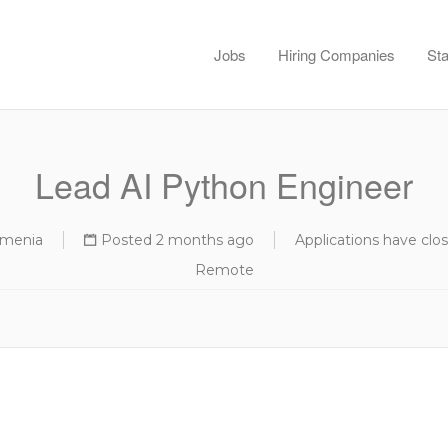
Jobs
Hiring Companies
Sta
Lead AI Python Engineer
rmenia
Posted 2 months ago
Applications have clo
Remote