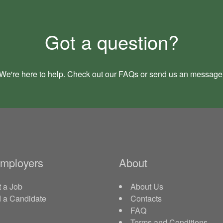
Got a question?
We're here to help. Check out our
FAQs
or send us an
message
Employers
About
 a Job
About Us
d a Candidate
Contacts
FAQ
Terms and Conditions