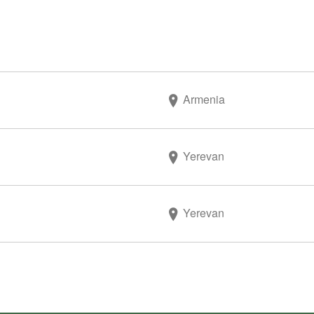
Armenia
Yerevan
Yerevan