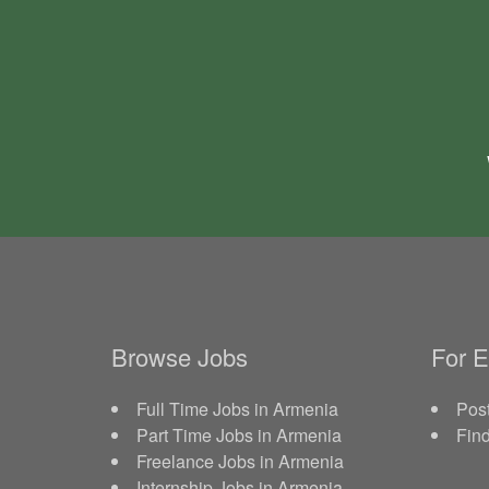
Browse Jobs
For 
Full Time Jobs in Armenia
Post
Part Time Jobs in Armenia
Fin
Freelance Jobs in Armenia
Internship Jobs in Armenia