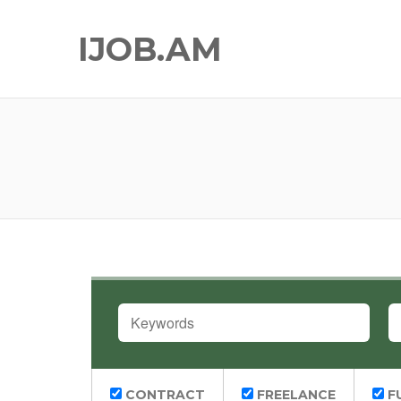
IJOB.AM
KEYWORDS
L
CONTRACT
FREELANCE
FU