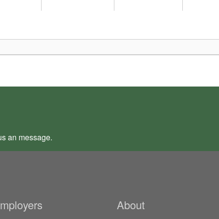
us an
message
.
Employers
About