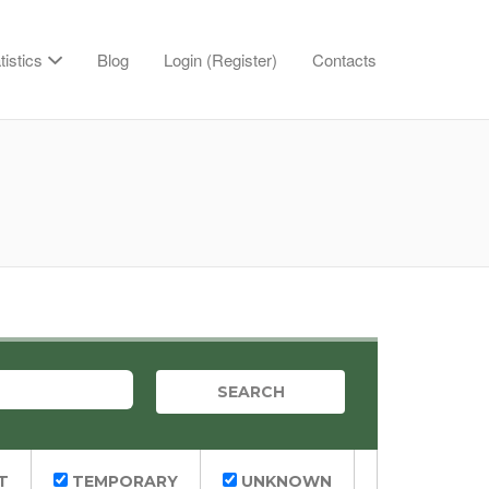
tistics
Blog
Login (Register)
Contacts
T
TEMPORARY
UNKNOWN