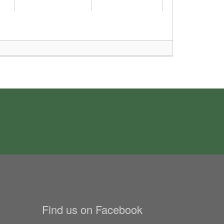
Find us on Facebook