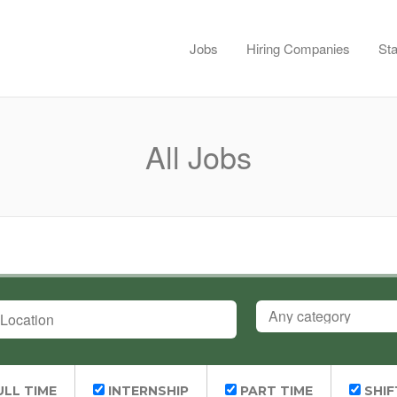
Jobs
Hiring Companies
Sta
All Jobs
OCATION
CATEGORY
LL TIME
INTERNSHIP
PART TIME
SHIF