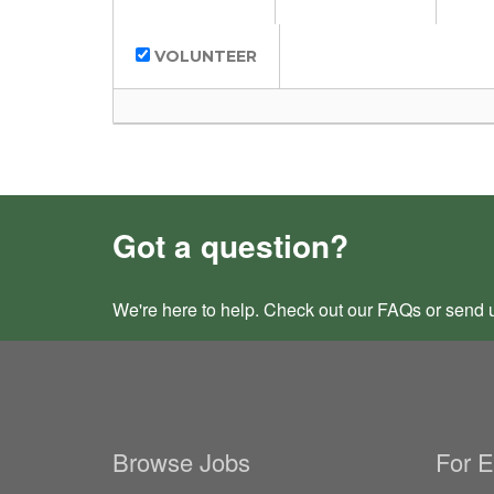
VOLUNTEER
Got a question?
We're here to help. Check out our
FAQs
or send 
Browse Jobs
For 