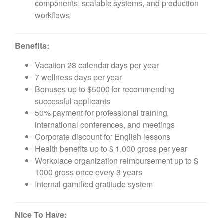
components, scalable systems, and production
workflows
Benefits:
Vacation 28 calendar days per year
7 wellness days per year
Bonuses up to $5000 for recommending
successful applicants
50% payment for professional training,
international conferences, and meetings
Corporate discount for English lessons
Health benefits up to $ 1,000 gross per year
Workplace organization reimbursement up to $
1000 gross once every 3 years
Internal gamified gratitude system
Nice To Have: