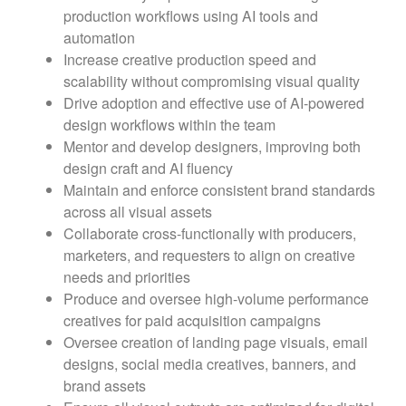
production workflows using AI tools and
automation
Increase creative production speed and
scalability without compromising visual quality
Drive adoption and effective use of AI-powered
design workflows within the team
Mentor and develop designers, improving both
design craft and AI fluency
Maintain and enforce consistent brand standards
across all visual assets
Collaborate cross-functionally with producers,
marketers, and requesters to align on creative
needs and priorities
Produce and oversee high-volume performance
creatives for paid acquisition campaigns
Oversee creation of landing page visuals, email
designs, social media creatives, banners, and
brand assets