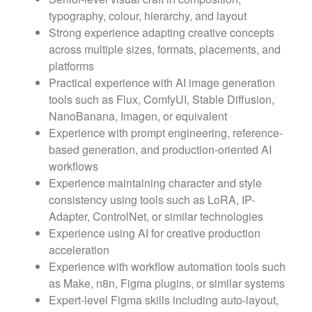
typography, colour, hierarchy, and layout
Strong experience adapting creative concepts
across multiple sizes, formats, placements, and
platforms
Practical experience with AI image generation
tools such as Flux, ComfyUI, Stable Diffusion,
NanoBanana, Imagen, or equivalent
Experience with prompt engineering, reference-
based generation, and production-oriented AI
workflows
Experience maintaining character and style
consistency using tools such as LoRA, IP-
Adapter, ControlNet, or similar technologies
Experience using AI for creative production
acceleration
Experience with workflow automation tools such
as Make, n8n, Figma plugins, or similar systems
Expert-level Figma skills including auto-layout,