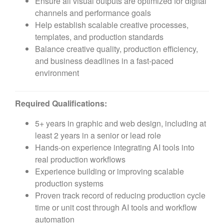
Ensure all visual outputs are optimized for digital
channels and performance goals
Help establish scalable creative processes,
templates, and production standards
Balance creative quality, production efficiency,
and business deadlines in a fast-paced
environment
Required Qualifications:
5+ years in graphic and web design, including at
least 2 years in a senior or lead role
Hands-on experience integrating AI tools into
real production workflows
Experience building or improving scalable
production systems
Proven track record of reducing production cycle
time or unit cost through AI tools and workflow
automation