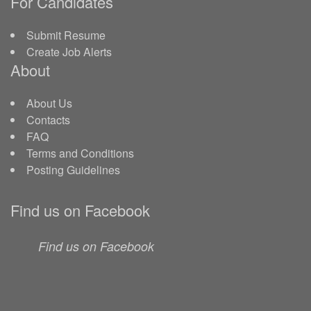
For Candidates
Submit Resume
Create Job Alerts
About
About Us
Contacts
FAQ
Terms and Conditions
Posting Guidelines
Find us on Facebook
Find us on Facebook