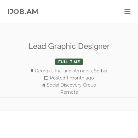
Me
IJOB.AM
Lead Graphic Designer
FULL TIME
Georgia, Thailand, Armenia, Serbia
Posted 1 month ago
Social Discovery Group
Remote