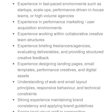
Experience in fast-paced environments such as
startups, scale-ups, performance-driven in-house
teams, or high-volume agencies
Experience in performance marketing / user
acquisition environments
Experience working within collaborative creative
team structures
Experience briefing freelancers/agencies,
evaluating deliverables, and providing structured
creative feedback
Experience designing landing pages, email
templates, performance creatives, and digital
assets
Understanding of web and email layout
principles, responsive behaviour, and technical
constraints
Strong experience maintaining brand
consistency and applying brand guidelines
Senior-level visual craft in composition,