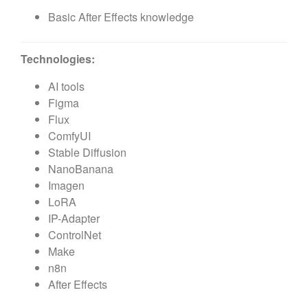
Basic After Effects knowledge
Technologies:
AI tools
Figma
Flux
ComfyUI
Stable Diffusion
NanoBanana
Imagen
LoRA
IP-Adapter
ControlNet
Make
n8n
After Effects