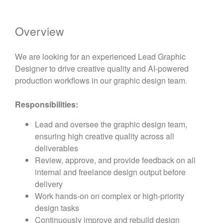
Overview
We are looking for an experienced Lead Graphic
Designer to drive creative quality and AI-powered
production workflows in our graphic design team.
Responsibilities:
Lead and oversee the graphic design team,
ensuring high creative quality across all
deliverables
Review, approve, and provide feedback on all
internal and freelance design output before
delivery
Work hands-on on complex or high-priority
design tasks
Continuously improve and rebuild design