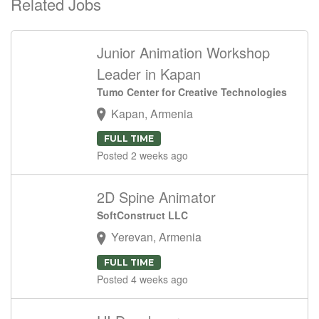
Related Jobs
Junior Animation Workshop
Leader in Kapan
Tumo Center for Creative Technologies
Kapan, Armenia
FULL TIME
Posted 2 weeks ago
2D Spine Animator
SoftConstruct LLC
Yerevan, Armenia
FULL TIME
Posted 4 weeks ago