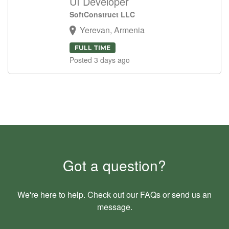
UI Developer
SoftConstruct LLC
Yerevan, Armenia
FULL TIME
Posted 3 days ago
Got a question?
We're here to help. Check out our
FAQs
or send us an
message
.