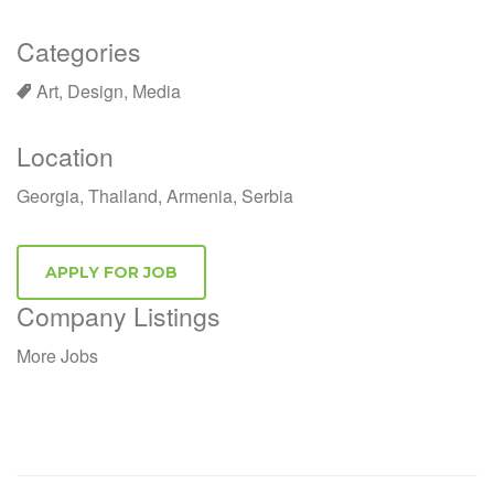
Categories
Art, Design, Media
Location
Georgia, Thailand, Armenia, Serbia
Company Listings
More Jobs