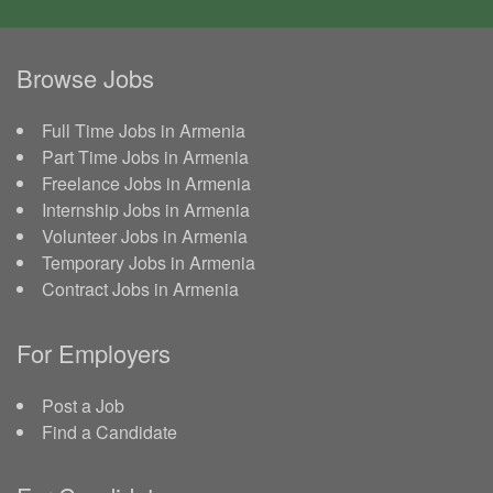
Browse Jobs
Full Time Jobs in Armenia
Part Time Jobs in Armenia
Freelance Jobs in Armenia
Internship Jobs in Armenia
Volunteer Jobs in Armenia
Temporary Jobs in Armenia
Contract Jobs in Armenia
For Employers
Post a Job
Find a Candidate