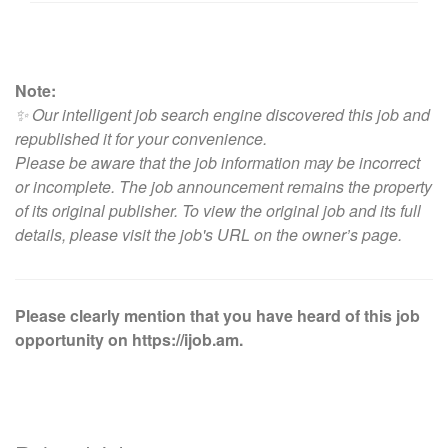
Note:
✨ Our intelligent job search engine discovered this job and
republished it for your convenience.
Please be aware that the job information may be incorrect
or incomplete. The job announcement remains the property
of its original publisher. To view the original job and its full
details, please visit
the job's URL on the owner’s page
.
Please clearly mention that you have heard of this job
opportunity on https://ijob.am.