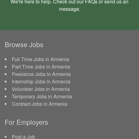
We're here to help. Check out our
FAQs
or send us an
message
.
Browse Jobs
Full Time Jobs in Armenia
Part Time Jobs in Armenia
Freelance Jobs in Armenia
Internship Jobs in Armenia
Volunteer Jobs in Armenia
Temporary Jobs in Armenia
Contract Jobs in Armenia
For Employers
Post a Job