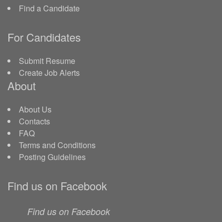
Find a Candidate
For Candidates
Submit Resume
Create Job Alerts
About
About Us
Contacts
FAQ
Terms and Conditions
Posting Guidelines
Find us on Facebook
Find us on Facebook