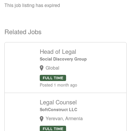
This job listing has expired
Related Jobs
Head of Legal
Social Discovery Group
Global
FULL TIME
Posted 1 month ago
Legal Counsel
SoftConstruct LLC
Yerevan, Armenia
FULL TIME