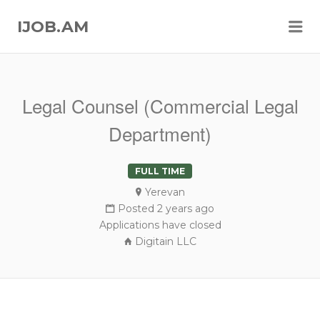
Me
IJOB.AM
Legal Counsel (Commercial Legal
Department)
FULL TIME
Yerevan
Posted 2 years ago
Applications have closed
Digitain LLC