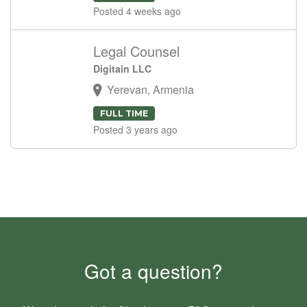
Posted 4 weeks ago
Legal Counsel
Digitain LLC
Yerevan, Armenia
FULL TIME
Posted 3 years ago
Got a question?