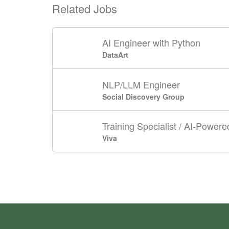
Related Jobs
AI Engineer with Python
DataArt
NLP/LLM Engineer
Social Discovery Group
Training Specialist / AI-Powere
Viva