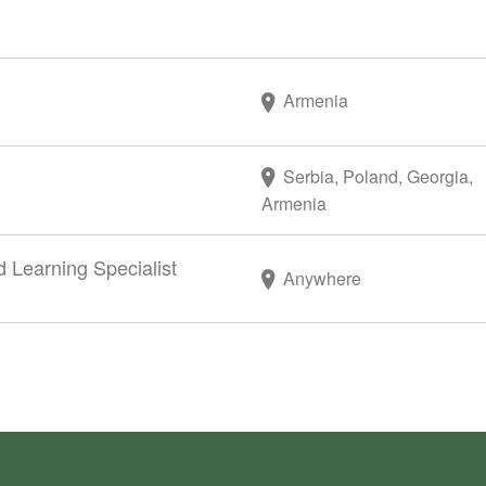
Armenia
Serbia, Poland, Georgia,
Armenia
d Learning Specialist
Anywhere