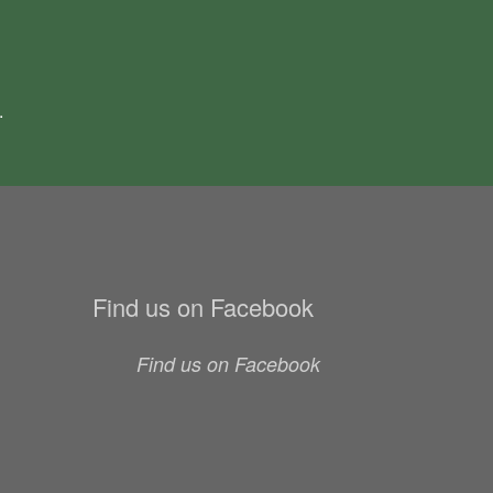
.
Find us on Facebook
Find us on Facebook