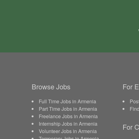
Browse Jobs
For 
Full Time Jobs in Armenia
Post
Part Time Jobs in Armenia
Fin
Freelance Jobs in Armenia
Internship Jobs in Armenia
For C
Volunteer Jobs in Armenia
Temporary Jobs in Armenia