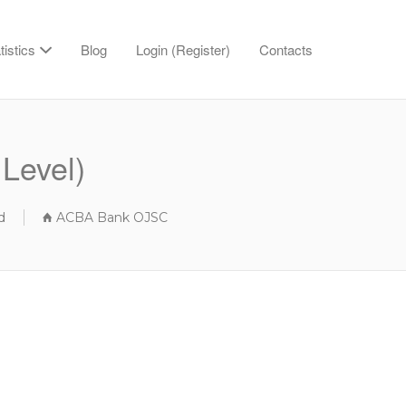
tistics
Blog
Login (Register)
Contacts
Level)
d
ACBA Bank OJSC