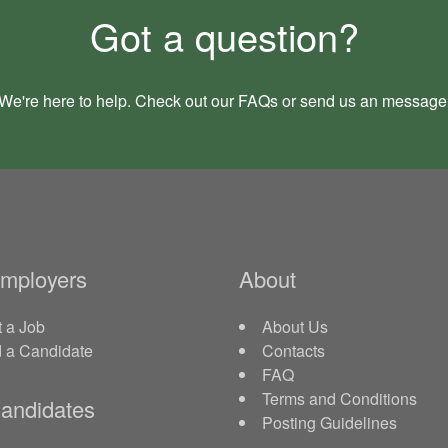
Got a question?
We're here to help. Check out our
FAQs
or send us an
message
Employers
About
 a Job
About Us
d a Candidate
Contacts
FAQ
Terms and Conditions
andidates
Posting Guidelines