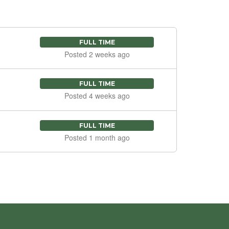
FULL TIME
Posted 2 weeks ago
FULL TIME
Posted 4 weeks ago
FULL TIME
Posted 1 month ago