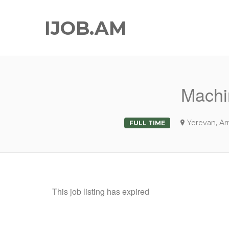
IJOB.AM
Machi
Yerevan, A
FULL TIME
This job listing has expired