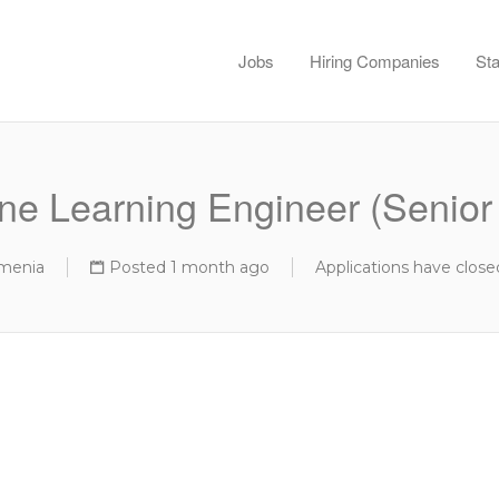
Jobs
Hiring Companies
Sta
ne Learning Engineer (Senior 
rmenia
Posted 1 month ago
Applications have close