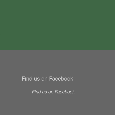
.
Find us on Facebook
Find us on Facebook