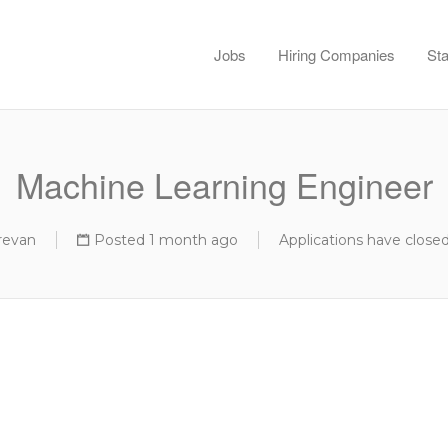
Jobs
Hiring Companies
Sta
Machine Learning Engineer
revan
Posted 1 month ago
Applications have close