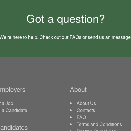
Got a question?
We're here to help. Check out our
FAQs
or send us an
message
Employers
About
 a Job
About Us
d a Candidate
Contacts
FAQ
Terms and Conditions
andidates