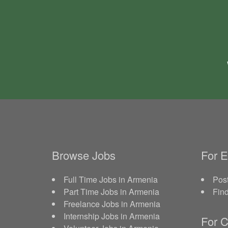
Browse Jobs
For 
Full Time Jobs in Armenia
Post
Part Time Jobs in Armenia
Fin
Freelance Jobs in Armenia
Internship Jobs in Armenia
For C