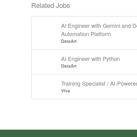
Related Jobs
AI Engineer with Gemini and Do
Automation Platform
DataArt
AI Engineer with Python
DataArt
Training Specialist / AI-Powere
Viva