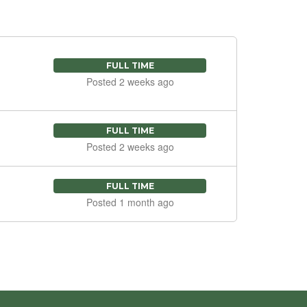
FULL TIME
Posted 2 weeks ago
FULL TIME
Posted 2 weeks ago
FULL TIME
Posted 1 month ago