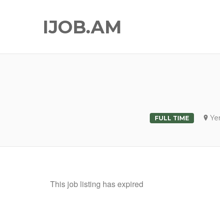
IJOB.AM
Ye
FULL TIME
This job listing has expired