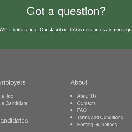
Got a question?
We're here to help. Check out our
FAQs
or send us an
message
Employers
About
 a Job
About Us
d a Candidate
Contacts
FAQ
Terms and Conditions
andidates
Posting Guidelines