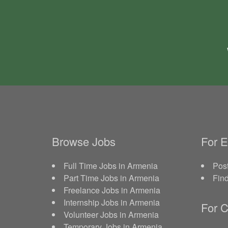
Browse Jobs
For 
Full Time Jobs in Armenia
Post
Part Time Jobs in Armenia
Fin
Freelance Jobs in Armenia
Internship Jobs in Armenia
For C
Volunteer Jobs in Armenia
Temporary Jobs in Armenia