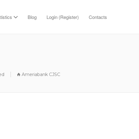
tistics
Blog
Login (Register)
Contacts
ed
Ameriabank CJSC