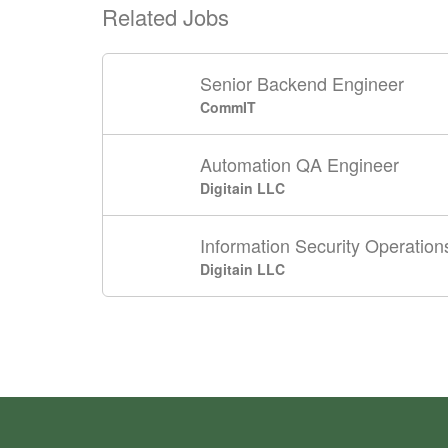
Related Jobs
Senior Backend Engineer
CommIT
Automation QA Engineer
Digitain LLC
Information Security Operations
Digitain LLC