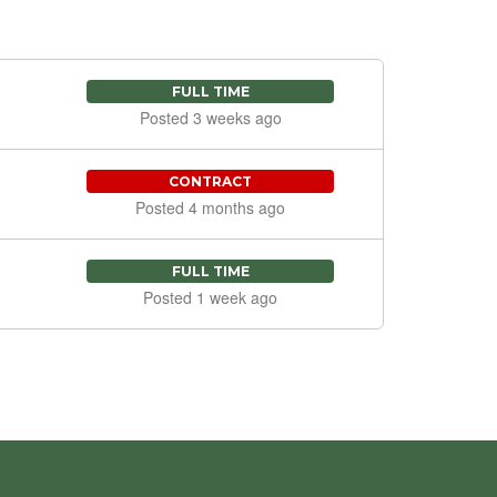
FULL TIME
Posted 3 weeks ago
CONTRACT
Posted 4 months ago
FULL TIME
Posted 1 week ago