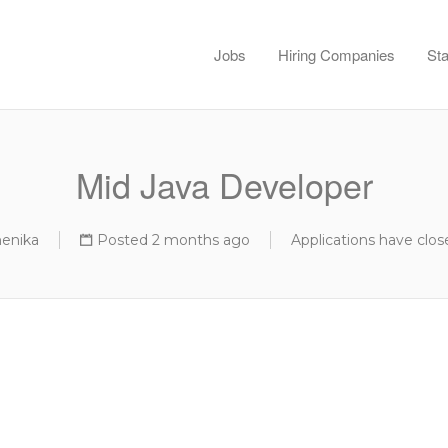
Jobs
Hiring Companies
Sta
Mid Java Developer
menika
Posted 2 months ago
Applications have clos