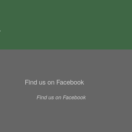
.
Find us on Facebook
Find us on Facebook