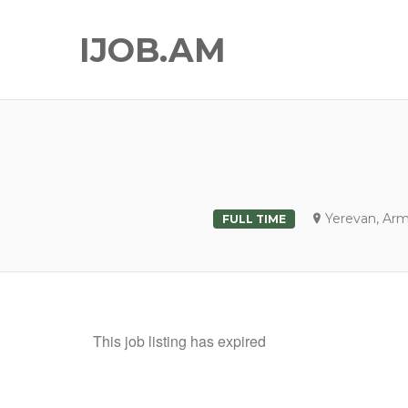
IJOB.AM
Yerevan, Ar
FULL TIME
This job listing has expired