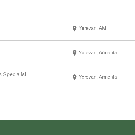
Yerevan, AM
Yerevan, Armenia
 Specialist
Yerevan, Armenia