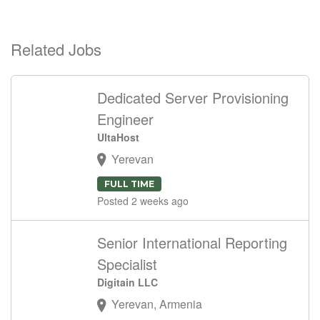
Related Jobs
Dedicated Server Provisioning
Engineer
UltaHost
Yerevan
FULL TIME
Posted 2 weeks ago
Senior International Reporting
Specialist
Digitain LLC
Yerevan, Armenia