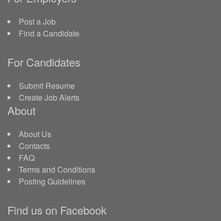
Post a Job
Find a Candidate
For Candidates
Submit Resume
Create Job Alerts
About
About Us
Contacts
FAQ
Terms and Conditions
Posting Guidelines
Find us on Facebook