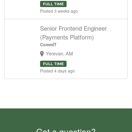
FULL TIME
Posted 3 weeks ago
Senior Frontend Engineer
(Payments Platform)
CommIT
Yerevan, AM
FULL TIME
Posted 4 days ago
Got a question?