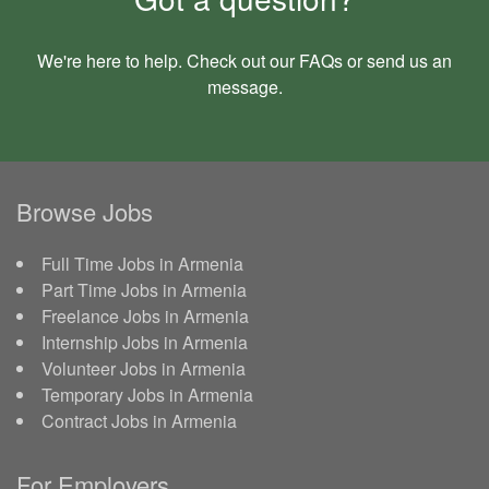
We're here to help. Check out our
FAQs
or send us an
message
.
Browse Jobs
Full Time Jobs in Armenia
Part Time Jobs in Armenia
Freelance Jobs in Armenia
Internship Jobs in Armenia
Volunteer Jobs in Armenia
Temporary Jobs in Armenia
Contract Jobs in Armenia
For Employers