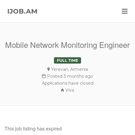
Me
IJOB.AM
Mobile Network Monitoring Engineer
FULL TIME
Yerevan, Armenia
Posted 3 months ago
Applications have closed
Viva
This job listing has expired