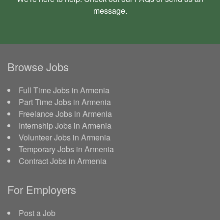
message
.
Browse Jobs
Full Time Jobs in Armenia
Part Time Jobs in Armenia
Freelance Jobs in Armenia
Internship Jobs in Armenia
Volunteer Jobs in Armenia
Temporary Jobs in Armenia
Contract Jobs in Armenia
For Employers
Post a Job