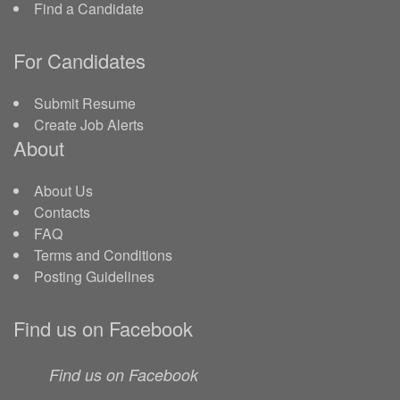
Find a Candidate
For Candidates
Submit Resume
Create Job Alerts
About
About Us
Contacts
FAQ
Terms and Conditions
Posting Guidelines
Find us on Facebook
Find us on Facebook