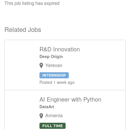
This job listing has expired
Related Jobs
R&D Innovation
Deep Origin
Yerevan
INTERNSHIP
Posted 1 week ago
AI Engineer with Python
DataArt
Armenia
FULL TIME