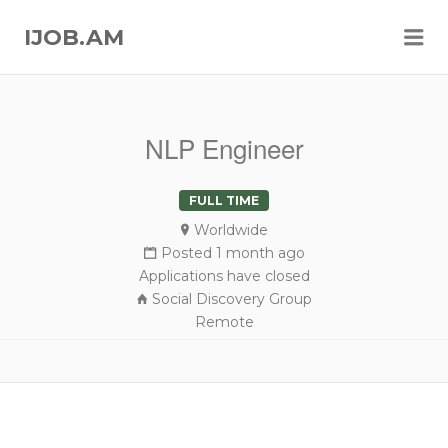
Me
IJOB.AM
NLP Engineer
FULL TIME
Worldwide
Posted 1 month ago
Applications have closed
Social Discovery Group
Remote