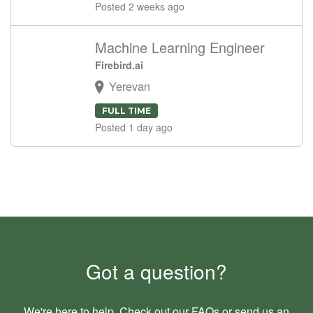
Posted 2 weeks ago
Machine Learning Engineer
Firebird.ai
Yerevan
FULL TIME
Posted 1 day ago
Got a question?
We're here to help. Check out our
FAQs
or send us an