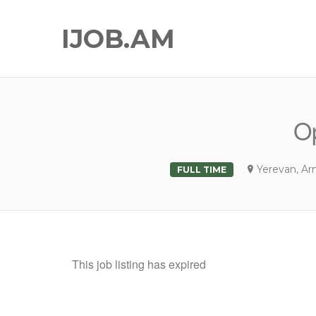
IJOB.AM
Op
Yerevan, Ar
FULL TIME
This job listing has expired