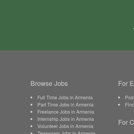
Browse Jobs
For 
Full Time Jobs in Armenia
Post
Part Time Jobs in Armenia
Fin
Freelance Jobs in Armenia
Internship Jobs in Armenia
For C
Volunteer Jobs in Armenia
Temporary Jobs in Armenia