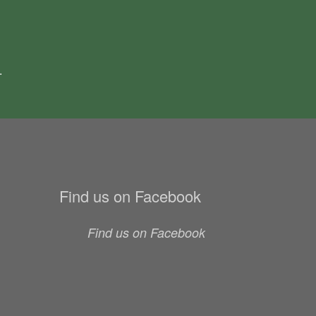
.
Find us on Facebook
Find us on Facebook