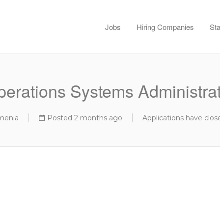
Jobs
Hiring Companies
Sta
erations Systems Administra
menia
Posted 2 months ago
Applications have clos