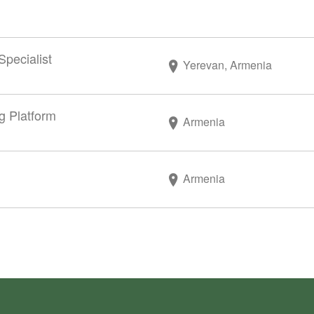
Specialist
Yerevan, Armenia
g Platform
Armenia
Armenia