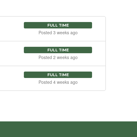
FULL TIME
Posted 3 weeks ago
FULL TIME
Posted 2 weeks ago
FULL TIME
Posted 4 weeks ago