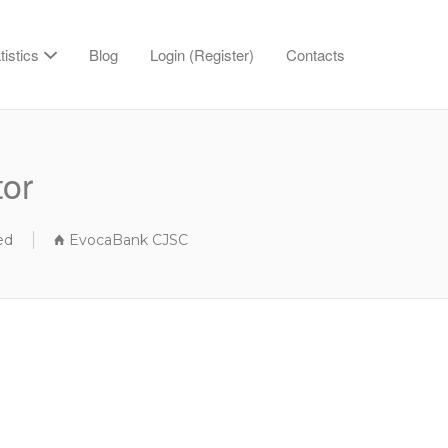
tistics
Blog
Login (Register)
Contacts
tor
ed
EvocaBank CJSC