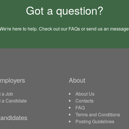
Got a question?
We're here to help. Check out our
FAQs
or send us an
message
Employers
About
 a Job
About Us
d a Candidate
Contacts
FAQ
Terms and Conditions
andidates
Posting Guidelines