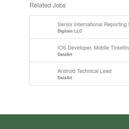
Related Jobs
Senior International Reporting 
Digitain LLC
iOS Developer, Mobile Ticketin
DataArt
Android Technical Lead
DataArt