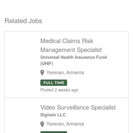
Related Jobs
Medical Claims Risk
Management Specialist
Universal Health Insurance Fund
(UHIF)
Yerevan, Armenia
FULL TIME
Posted 2 weeks ago
Video Surveillance Specialist
Digitain LLC
Yerevan, Armenia