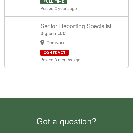
FULL TIME
Posted 3 years ago
Senior Reporting Specialist
Digitain LLC
Yerevan
CONTRACT
Posted 3 months ago
Got a question?