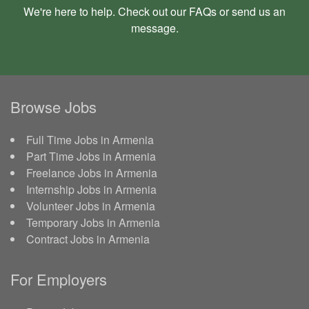
We're here to help. Check out our
FAQs
or send us an
message
.
Browse Jobs
Full Time Jobs in Armenia
Part Time Jobs in Armenia
Freelance Jobs in Armenia
Internship Jobs in Armenia
Volunteer Jobs in Armenia
Temporary Jobs in Armenia
Contract Jobs in Armenia
For Employers