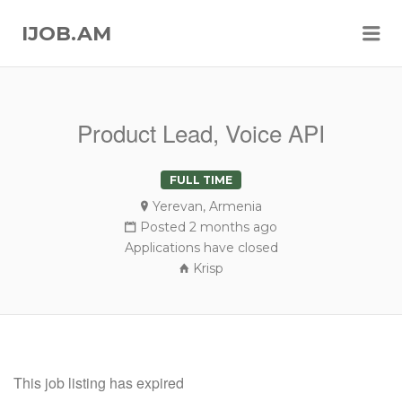
Me
IJOB.AM
Product Lead, Voice API
FULL TIME
Yerevan, Armenia
Posted 2 months ago
Applications have closed
Krisp
This job listing has expired