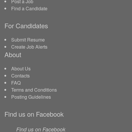
Post a Job
Find a Candidate
For Candidates
Submit Resume
Create Job Alerts
About
About Us
Contacts
FAQ
Terms and Conditions
Posting Guidelines
Find us on Facebook
Find us on Facebook