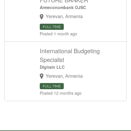
Armeconombank OJSC
Yerevan, Armenia
FULL TIME
Posted 1 month ago
International Budgeting
Specialist
Digitain LLC
Yerevan, Armenia
FULL TIME
Posted 12 months ago