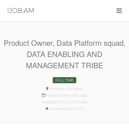
Me
IJOB.AM
Product Owner, Data Platform squad,
DATA ENABLING AND
MANAGEMENT TRIBE
FULL TIME
Yerevan, Armenia
Posted 3 months ago
Applications have closed
Ameriabank CJSC