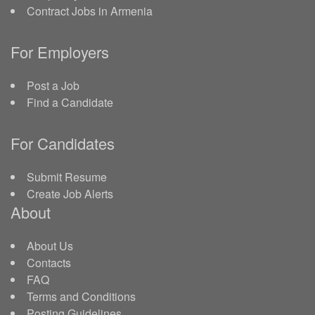
Contract Jobs in Armenia
For Employers
Post a Job
Find a Candidate
For Candidates
Submit Resume
Create Job Alerts
About
About Us
Contacts
FAQ
Terms and Conditions
Posting Guidelines