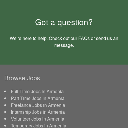
Got a question?
We're here to help. Check out our
FAQs
or send us an
message
.
Browse Jobs
Full Time Jobs in Armenia
Part Time Jobs in Armenia
Freelance Jobs in Armenia
Internship Jobs in Armenia
Volunteer Jobs in Armenia
Temporary Jobs in Armenia