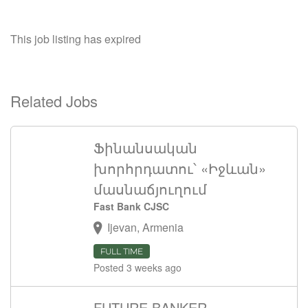
This job listing has expired
Related Jobs
Ֆինանսական
խորհրդատու՝ «Իջևան»
մասնաճյուղում
Fast Bank CJSC
Ijevan, Armenia
FULL TIME
Posted 3 weeks ago
FUTURE BANKER