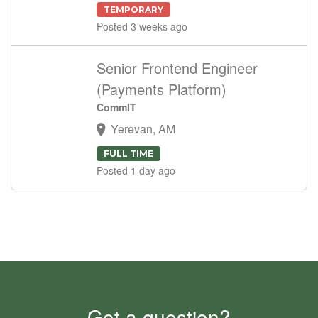
TEMPORARY
Posted 3 weeks ago
Senior Frontend Engineer
(Payments Platform)
CommIT
Yerevan, AM
FULL TIME
Posted 1 day ago
Got a question?