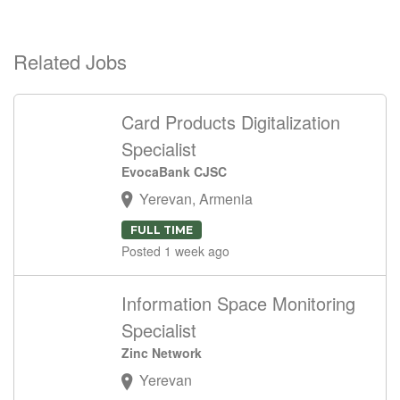
Related Jobs
Card Products Digitalization
Specialist
EvocaBank CJSC
Yerevan, Armenia
FULL TIME
Posted 1 week ago
Information Space Monitoring
Specialist
Zinc Network
Yerevan