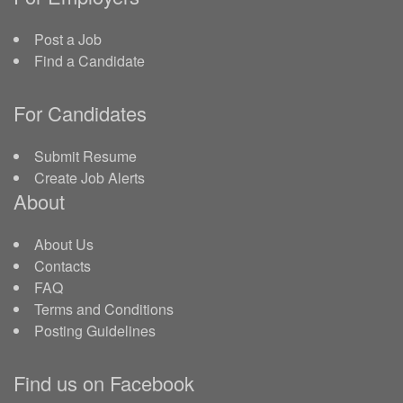
Post a Job
Find a Candidate
For Candidates
Submit Resume
Create Job Alerts
About
About Us
Contacts
FAQ
Terms and Conditions
Posting Guidelines
Find us on Facebook