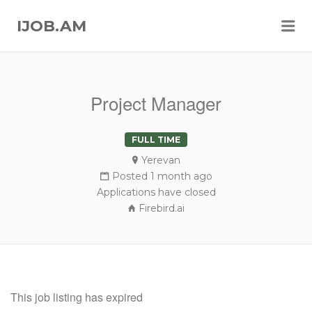
Me
IJOB.AM
Project Manager
FULL TIME
Yerevan
Posted 1 month ago
Applications have closed
Firebird.ai
This job listing has expired