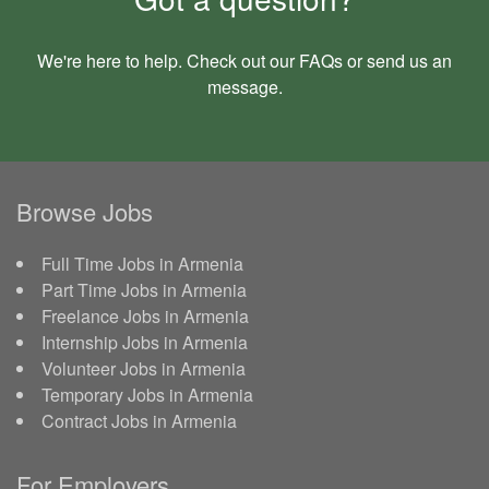
We're here to help. Check out our
FAQs
or send us an
message
.
Browse Jobs
Full Time Jobs in Armenia
Part Time Jobs in Armenia
Freelance Jobs in Armenia
Internship Jobs in Armenia
Volunteer Jobs in Armenia
Temporary Jobs in Armenia
Contract Jobs in Armenia
For Employers