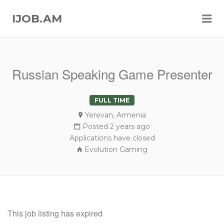
Me
IJOB.AM
Russian Speaking Game Presenter
FULL TIME
Yerevan, Armenia
Posted 2 years ago
Applications have closed
Evolution Gaming
This job listing has expired