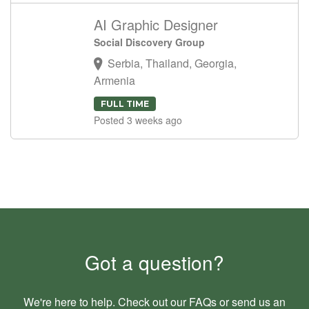
AI Graphic Designer
Social Discovery Group
Serbia, Thailand, Georgia,
Armenia
FULL TIME
Posted 3 weeks ago
Got a question?
We're here to help. Check out our
FAQs
or send us an