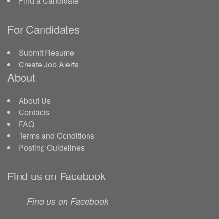
Find a Candidate
For Candidates
Submit Resume
Create Job Alerts
About
About Us
Contacts
FAQ
Terms and Conditions
Posting Guidelines
Find us on Facebook
Find us on Facebook