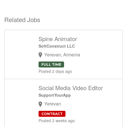
Related Jobs
Spine Animator
SoftConstruct LLC
Yerevan, Armenia
FULL TIME
Posted 2 days ago
Social Media Video Editor
SupportYourApp
Yerevan
CONTRACT
Posted 2 weeks ago