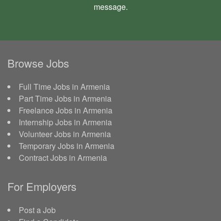
message
.
Browse Jobs
Full Time Jobs in Armenia
Part Time Jobs in Armenia
Freelance Jobs in Armenia
Internship Jobs in Armenia
Volunteer Jobs in Armenia
Temporary Jobs in Armenia
Contract Jobs in Armenia
For Employers
Post a Job