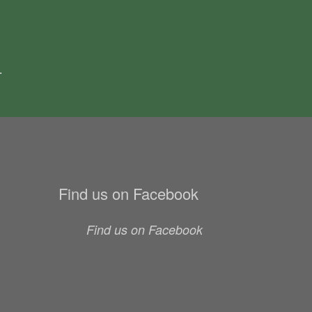
.
Find us on Facebook
Find us on Facebook