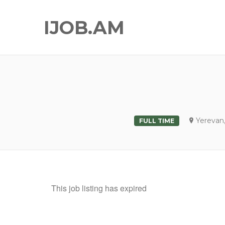
IJOB.AM
Yerevan
FULL TIME
This job listing has expired