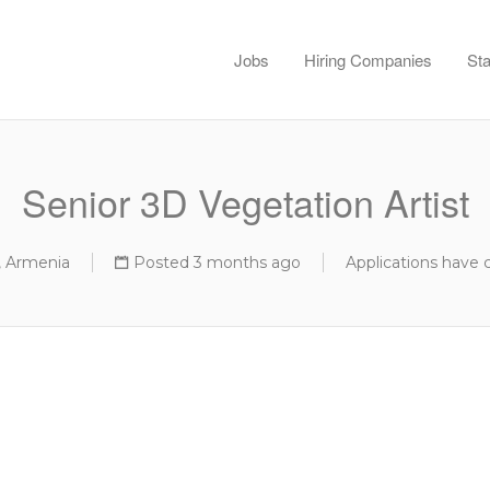
Jobs
Hiring Companies
Sta
Senior 3D Vegetation Artist
, Armenia
Posted 3 months ago
Applications have 