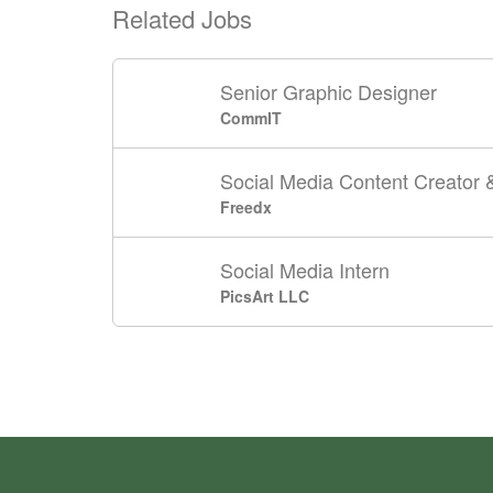
Related Jobs
Senior Graphic Designer
CommIT
Social Media Content Creato
Freedx
Social Media Intern
PicsArt LLC