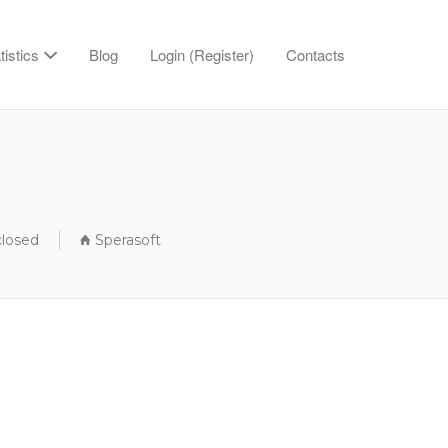
tistics
Blog
Login (Register)
Contacts
closed
Sperasoft