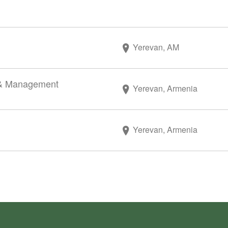
Yerevan, AM
r & Management
Yerevan, Armenia
Yerevan, Armenia