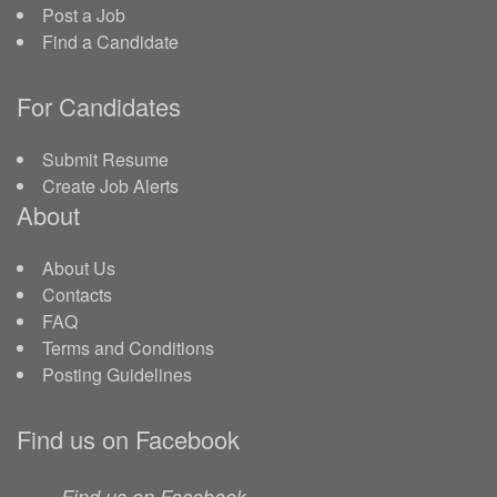
Post a Job
Find a Candidate
For Candidates
Submit Resume
Create Job Alerts
About
About Us
Contacts
FAQ
Terms and Conditions
Posting Guidelines
Find us on Facebook
Find us on Facebook