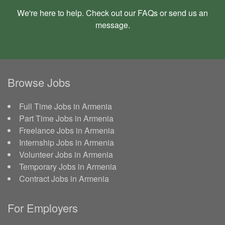
We're here to help. Check out our
FAQs
or send us an
message
.
Browse Jobs
Full Time Jobs in Armenia
Part Time Jobs in Armenia
Freelance Jobs in Armenia
Internship Jobs in Armenia
Volunteer Jobs in Armenia
Temporary Jobs in Armenia
Contract Jobs in Armenia
For Employers