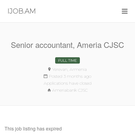
Me
IJOB.AM
Senior accountant, Ameria CJSC
FULL TIME
Yerevan, Armenia
Posted 3 months ago
Applications have closed
Ameriabank CJSC
This job listing has expired