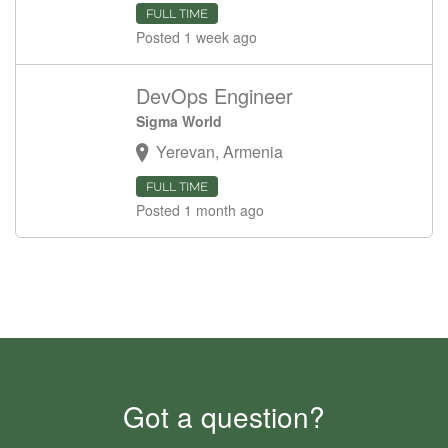
FULL TIME
Posted 1 week ago
DevOps Engineer
Sigma World
Yerevan, Armenia
FULL TIME
Posted 1 month ago
Got a question?