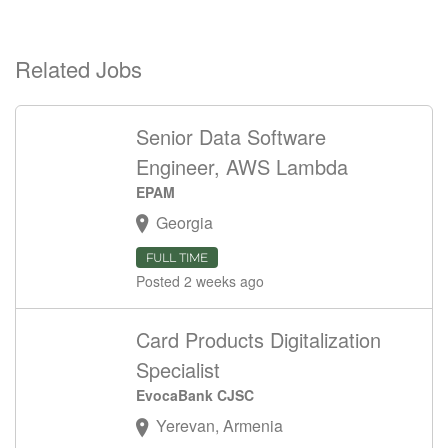
Related Jobs
Senior Data Software
Engineer, AWS Lambda
EPAM
Georgia
FULL TIME
Posted 2 weeks ago
Card Products Digitalization
Specialist
EvocaBank CJSC
Yerevan, Armenia