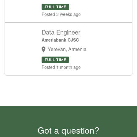
FULL TIME
Posted 3 weeks ago
Data Engineer
Ameriabank CJSC
Yerevan, Armenia
FULL TIME
Posted 1 month ago
Got a question?