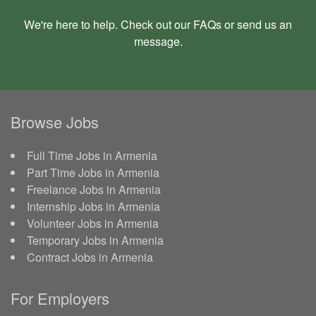
We're here to help. Check out our
FAQs
or send us an
message
.
Browse Jobs
Full Time Jobs in Armenia
Part Time Jobs in Armenia
Freelance Jobs in Armenia
Internship Jobs in Armenia
Volunteer Jobs in Armenia
Temporary Jobs in Armenia
Contract Jobs in Armenia
For Employers