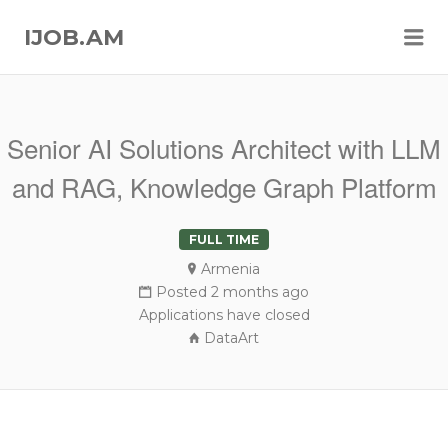
Me
IJOB.AM
Senior AI Solutions Architect with LLM
and RAG, Knowledge Graph Platform
FULL TIME
Armenia
Posted 2 months ago
Applications have closed
DataArt