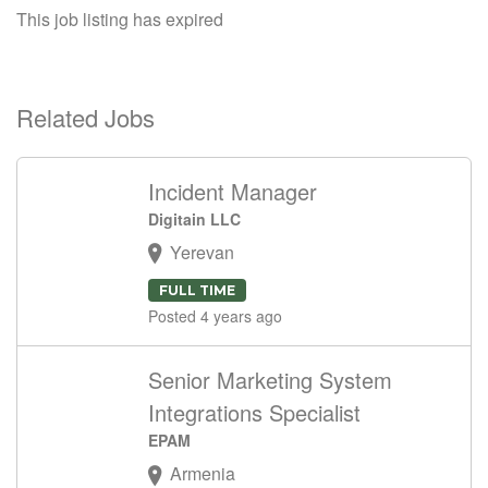
This job listing has expired
Related Jobs
Incident Manager
Digitain LLC
Yerevan
FULL TIME
Posted 4 years ago
Senior Marketing System
Integrations Specialist
EPAM
Armenia