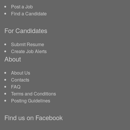
Post a Job
Find a Candidate
For Candidates
Submit Resume
Create Job Alerts
About
About Us
Contacts
FAQ
Terms and Conditions
Posting Guidelines
Find us on Facebook