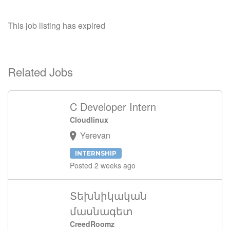
This job listing has expired
Related Jobs
C Developer Intern
Cloudlinux
Yerevan
INTERNSHIP
Posted 2 weeks ago
Տեխնիկական
մասնագետ
CreedRoomz