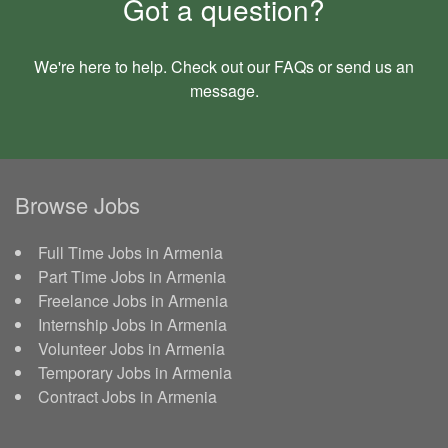
Got a question?
We're here to help. Check out our
FAQs
or send us an
message
.
Browse Jobs
Full Time Jobs in Armenia
Part Time Jobs in Armenia
Freelance Jobs in Armenia
Internship Jobs in Armenia
Volunteer Jobs in Armenia
Temporary Jobs in Armenia
Contract Jobs in Armenia