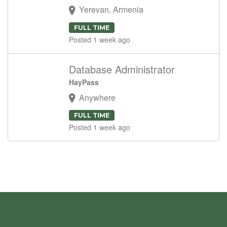
Yerevan, Armenia
FULL TIME
Posted 1 week ago
Database Administrator
HayPass
Anywhere
FULL TIME
Posted 1 week ago