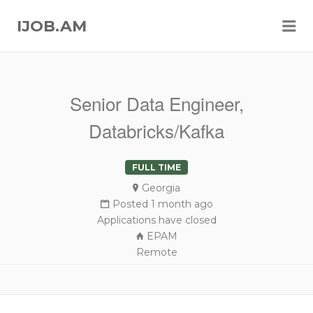
Me
IJOB.AM
Senior Data Engineer,
Databricks/Kafka
FULL TIME
Georgia
Posted 1 month ago
Applications have closed
EPAM
Remote