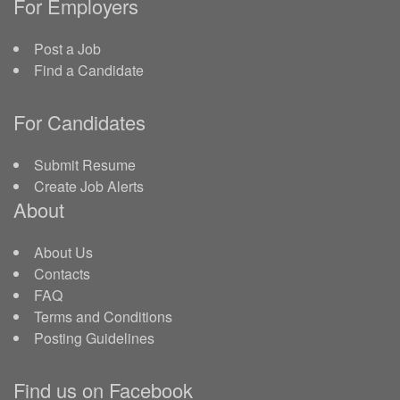
For Employers
Post a Job
Find a Candidate
For Candidates
Submit Resume
Create Job Alerts
About
About Us
Contacts
FAQ
Terms and Conditions
Posting Guidelines
Find us on Facebook