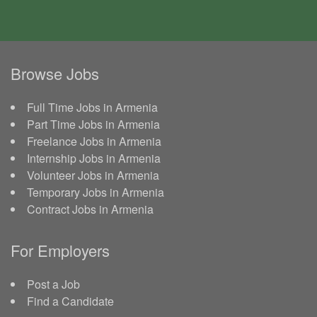
Browse Jobs
Full Time Jobs in Armenia
Part Time Jobs in Armenia
Freelance Jobs in Armenia
Internship Jobs in Armenia
Volunteer Jobs in Armenia
Temporary Jobs in Armenia
Contract Jobs in Armenia
For Employers
Post a Job
Find a Candidate