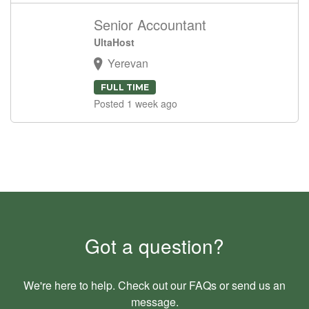
Senior Accountant
UltaHost
Yerevan
FULL TIME
Posted 1 week ago
Got a question?
We're here to help. Check out our
FAQs
or send us an
message
.