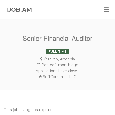
Me
IJOB.AM
Senior Financial Auditor
FULL TIME
Yerevan, Armenia
Posted 1 month ago
Applications have closed
SoftConstruct LLC
This job listing has expired