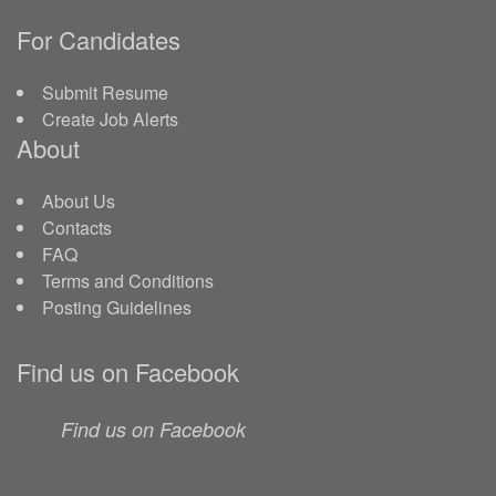
For Candidates
Submit Resume
Create Job Alerts
About
About Us
Contacts
FAQ
Terms and Conditions
Posting Guidelines
Find us on Facebook
Find us on Facebook