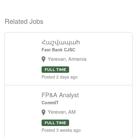
Related Jobs
Հաշվապահ
Fast Bank CJSC
Yerevan, Armenia
FULL TIME
Posted 2 days ago
FP&A Analyst
CommIT
Yerevan, AM
FULL TIME
Posted 3 weeks ago