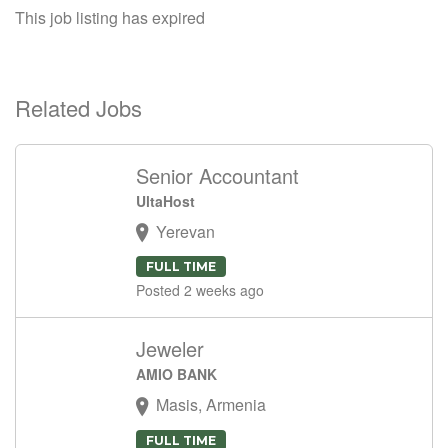
This job listing has expired
Related Jobs
Senior Accountant
UltaHost
Yerevan
FULL TIME
Posted 2 weeks ago
Jeweler
AMIO BANK
Masis, Armenia
FULL TIME