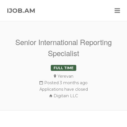
Me
IJOB.AM
Senior International Reporting
Specialist
FULL TIME
Yerevan
Posted 3 months ago
Applications have closed
Digitain LLC