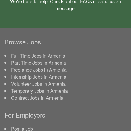
We're here to help. Check out our
FAQs
or send us an
message
.
Browse Jobs
Full Time Jobs in Armenia
Part Time Jobs in Armenia
Freelance Jobs in Armenia
Internship Jobs in Armenia
Volunteer Jobs in Armenia
Temporary Jobs in Armenia
Contract Jobs in Armenia
For Employers
Post a Job