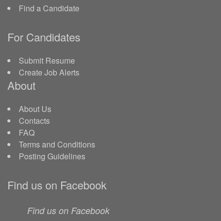
Find a Candidate
For Candidates
Submit Resume
Create Job Alerts
About
About Us
Contacts
FAQ
Terms and Conditions
Posting Guidelines
Find us on Facebook
Find us on Facebook