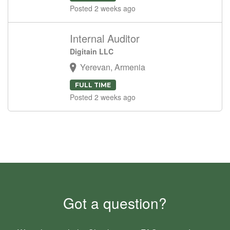
Posted 2 weeks ago
Internal Auditor
Digitain LLC
Yerevan, Armenia
FULL TIME
Posted 2 weeks ago
Got a question?