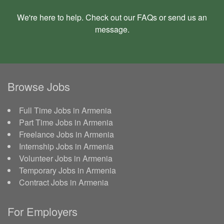
We're here to help. Check out our
FAQs
or send us an
message
.
Browse Jobs
Full Time Jobs in Armenia
Part Time Jobs in Armenia
Freelance Jobs in Armenia
Internship Jobs in Armenia
Volunteer Jobs in Armenia
Temporary Jobs in Armenia
Contract Jobs in Armenia
For Employers