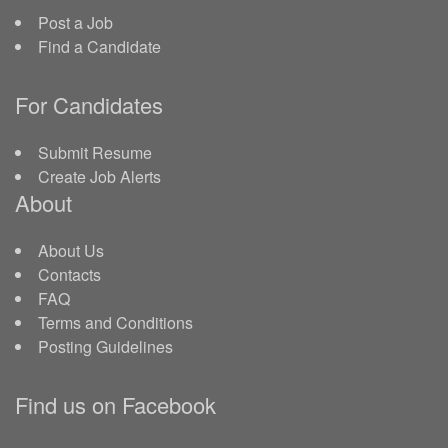
Post a Job
Find a Candidate
For Candidates
Submit Resume
Create Job Alerts
About
About Us
Contacts
FAQ
Terms and Conditions
Posting Guidelines
Find us on Facebook