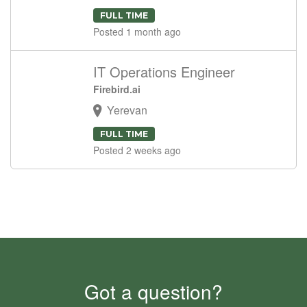
FULL TIME
Posted 1 month ago
IT Operations Engineer
Firebird.ai
Yerevan
FULL TIME
Posted 2 weeks ago
Got a question?