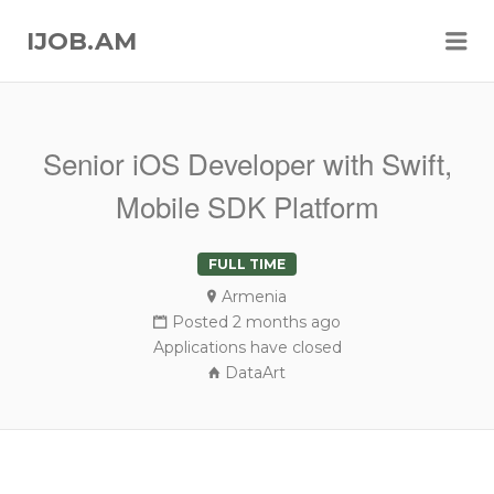
Me
IJOB.AM
Senior iOS Developer with Swift,
Mobile SDK Platform
FULL TIME
Armenia
Posted 2 months ago
Applications have closed
DataArt