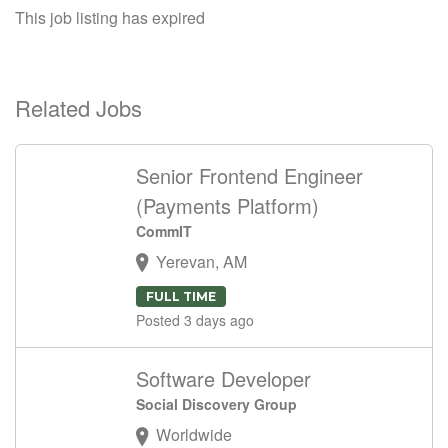
This job listing has expired
Related Jobs
Senior Frontend Engineer
(Payments Platform)
CommIT
Yerevan, AM
FULL TIME
Posted 3 days ago
Software Developer
Social Discovery Group
Worldwide