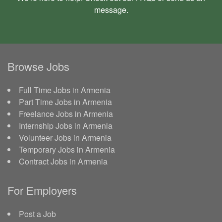
message
.
Browse Jobs
Full Time Jobs in Armenia
Part Time Jobs in Armenia
Freelance Jobs in Armenia
Internship Jobs in Armenia
Volunteer Jobs in Armenia
Temporary Jobs in Armenia
Contract Jobs in Armenia
For Employers
Post a Job