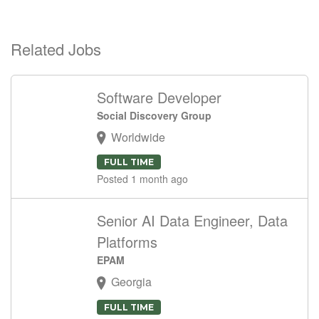
Related Jobs
Software Developer
Social Discovery Group
Worldwide
FULL TIME
Posted 1 month ago
Senior AI Data Engineer, Data
Platforms
EPAM
Georgia
FULL TIME