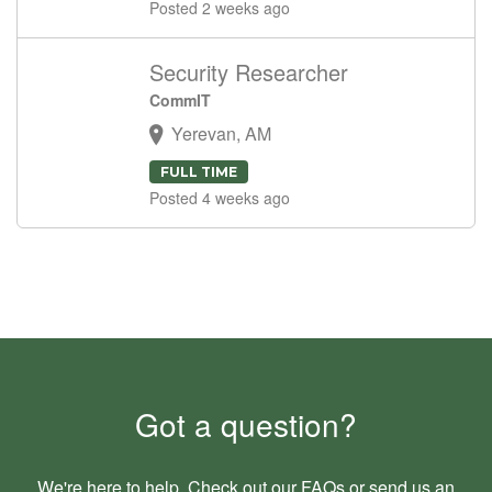
Posted 2 weeks ago
Security Researcher
CommIT
Yerevan, AM
FULL TIME
Posted 4 weeks ago
Got a question?
We're here to help. Check out our
FAQs
or send us an