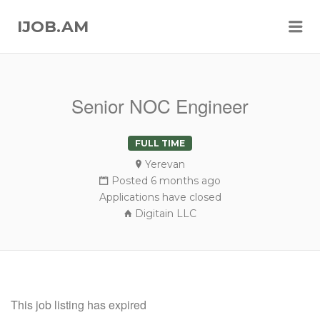
Me
IJOB.AM
Senior NOC Engineer
FULL TIME
Yerevan
Posted 6 months ago
Applications have closed
Digitain LLC
This job listing has expired