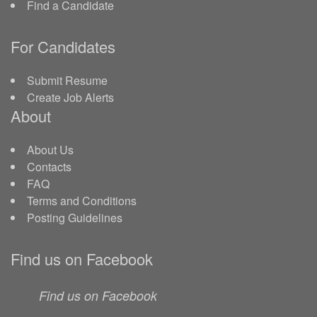
Find a Candidate
For Candidates
Submit Resume
Create Job Alerts
About
About Us
Contacts
FAQ
Terms and Conditions
Posting Guidelines
Find us on Facebook
Find us on Facebook