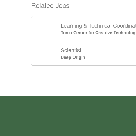
Related Jobs
Learning & Technical Coordina
Tumo Center for Creative Technolog
Scientist
Deep Origin