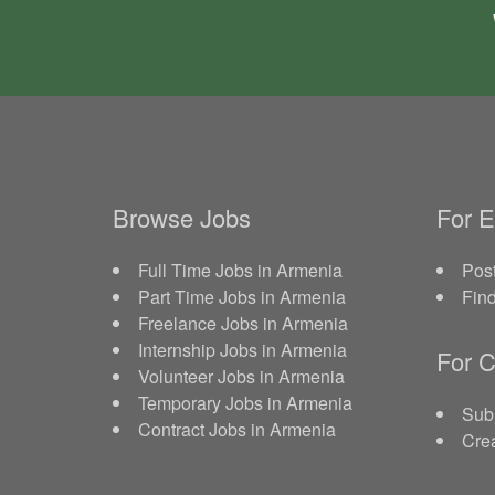
Browse Jobs
For 
Full Time Jobs in Armenia
Post
Part Time Jobs in Armenia
Fin
Freelance Jobs in Armenia
Internship Jobs in Armenia
For C
Volunteer Jobs in Armenia
Temporary Jobs in Armenia
Sub
Contract Jobs in Armenia
Crea