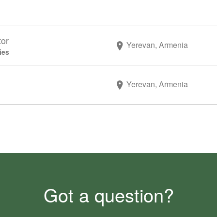
tor
Yerevan, Armenia
ies
Yerevan, Armenia
Got a question?