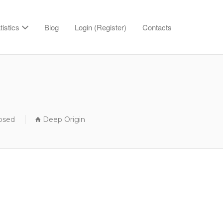
tistics
Blog
Login (Register)
Contacts
losed
Deep Origin