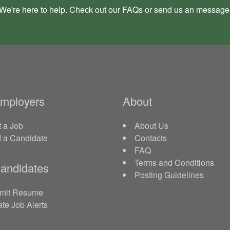
We're here to help. Check out our
FAQs
or send us an
message
Employers
About
 a Job
About Us
d a Candidate
Contacts
FAQ
Terms and Conditions
andidates
Posting Guidelines
mit Resume
te Job Alerts