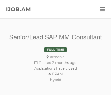
Me
IJOB.AM
Senior/Lead SAP MM Consultant
FULL TIME
Armenia
Posted 2 months ago
Applications have closed
EPAM
Hybrid