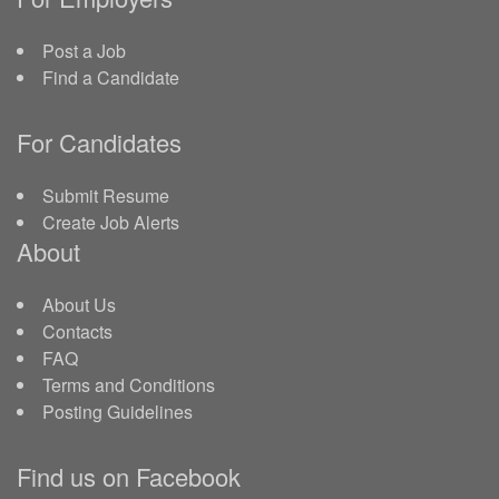
Post a Job
Find a Candidate
For Candidates
Submit Resume
Create Job Alerts
About
About Us
Contacts
FAQ
Terms and Conditions
Posting Guidelines
Find us on Facebook