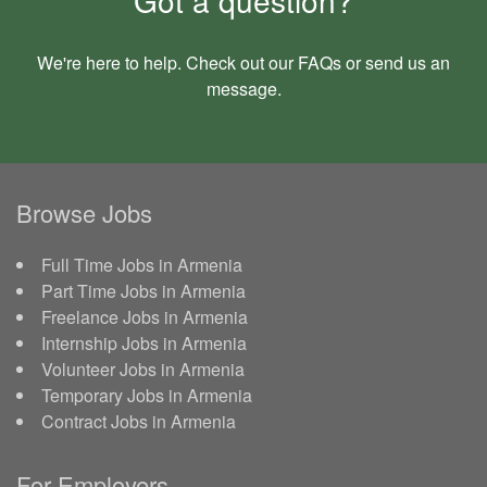
We're here to help. Check out our
FAQs
or send us an
message
.
Browse Jobs
Full Time Jobs in Armenia
Part Time Jobs in Armenia
Freelance Jobs in Armenia
Internship Jobs in Armenia
Volunteer Jobs in Armenia
Temporary Jobs in Armenia
Contract Jobs in Armenia
For Employers