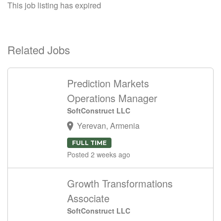
This job listing has expired
Related Jobs
Prediction Markets
Operations Manager
SoftConstruct LLC
Yerevan, Armenia
FULL TIME
Posted 2 weeks ago
Growth Transformations
Associate
SoftConstruct LLC