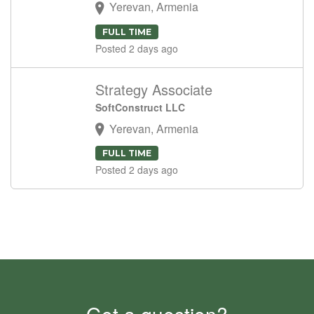
Yerevan, Armenia
FULL TIME
Posted 2 days ago
Strategy Associate
SoftConstruct LLC
Yerevan, Armenia
FULL TIME
Posted 2 days ago
Got a question?