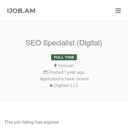
Me
IJOB.AM
SEO Specialist (Digital)
FULL TIME
Yerevan
Posted 1 year ago
Applications have closed
Digitain LLC
This job listing has expired