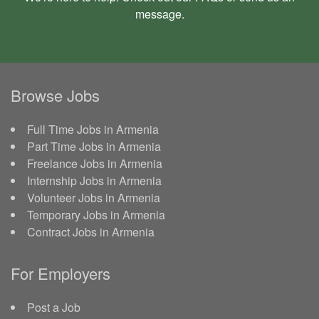
message
.
Browse Jobs
Full Time Jobs in Armenia
Part Time Jobs in Armenia
Freelance Jobs in Armenia
Internship Jobs in Armenia
Volunteer Jobs in Armenia
Temporary Jobs in Armenia
Contract Jobs in Armenia
For Employers
Post a Job