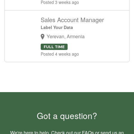
Posted 3 weeks ago
Sales Account Manager
Label Your Data
Yerevan, Armenia
FULL TIME
Posted 4 weeks ago
Got a question?
We're here to help. Check out our
FAQs
or send us an