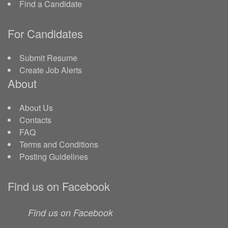
Find a Candidate
For Candidates
Submit Resume
Create Job Alerts
About
About Us
Contacts
FAQ
Terms and Conditions
Posting Guidelines
Find us on Facebook
Find us on Facebook