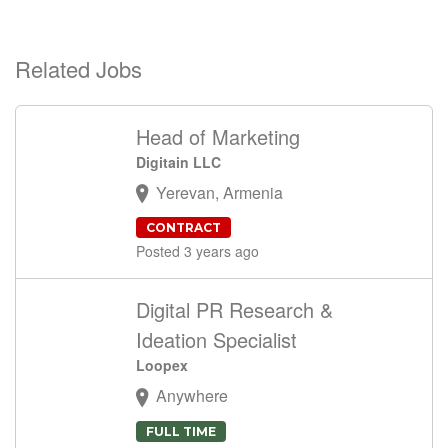
Related Jobs
Head of Marketing
Digitain LLC
Yerevan, Armenia
CONTRACT
Posted 3 years ago
Digital PR Research &
Ideation Specialist
Loopex
Anywhere
FULL TIME