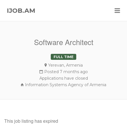
Me
IJOB.AM
Software Architect
FULL TIME
Yerevan, Armenia
Posted 7 months ago
Applications have closed
Information Systems Agency of Armenia
This job listing has expired