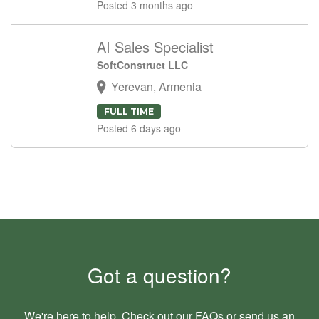
Posted 3 months ago
AI Sales Specialist
SoftConstruct LLC
Yerevan, Armenia
FULL TIME
Posted 6 days ago
Got a question?
We're here to help. Check out our
FAQs
or send us an