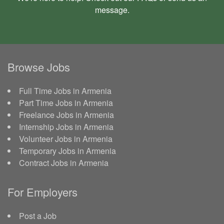
message
.
Browse Jobs
Full Time Jobs in Armenia
Part Time Jobs in Armenia
Freelance Jobs in Armenia
Internship Jobs in Armenia
Volunteer Jobs in Armenia
Temporary Jobs in Armenia
Contract Jobs in Armenia
For Employers
Post a Job