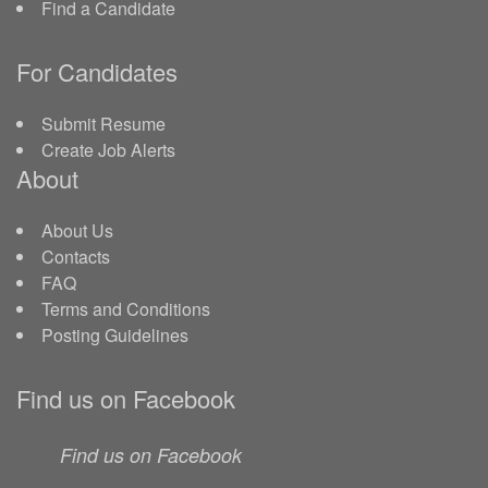
Find a Candidate
For Candidates
Submit Resume
Create Job Alerts
About
About Us
Contacts
FAQ
Terms and Conditions
Posting Guidelines
Find us on Facebook
Find us on Facebook