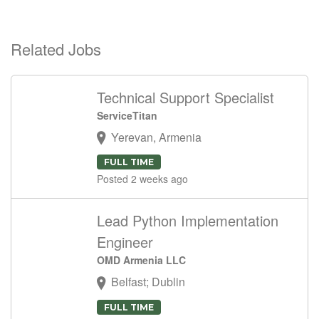
Related Jobs
Technical Support Specialist
ServiceTitan
Yerevan, Armenia
FULL TIME
Posted 2 weeks ago
Lead Python Implementation
Engineer
OMD Armenia LLC
Belfast; Dublin
FULL TIME